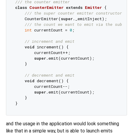
/// 
the counter emitter
class
CounterEmitter
extends
Emitter
{

/// 
the super counter emitter constructor cal
    CounterEmitter(
super
._emitInject);

/// 
the count we want to emit via the subject
int
 currentCount = 
0
;

// increment and emit
void
 increment() {

        currentCount++;

super
.emit(currentCount);

    }

// decrement and emit
void
 decrement() {

        currentCount--;

super
.emit(currentCount);

    }

and the usage in the application would look something
like that in a simple way, but is able to launch emits