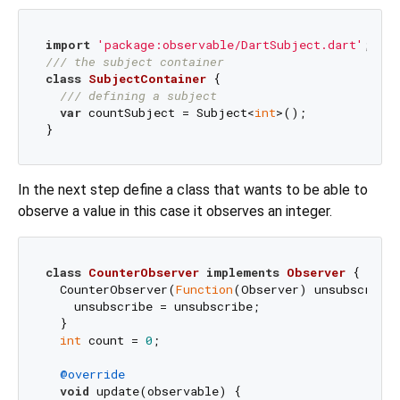
import
'package:observable/DartSubject.dart'
/// 
the subject container
class
SubjectContainer
{

/// 
defining a subject
var
 countSubject = Subject<
int
>();

In the next step define a class that wants to be able to
observe a value in this case it observes an integer.
class
CounterObserver
implements
Observer
{

  CounterObserver(
Function
(Observer) unsubscribe)
    unsubscribe = unsubscribe;

  }

int
 count = 
0
;

@override
void
 update(observable) {
