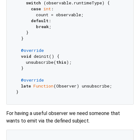
switch
 (observable.runtimeType) {

case
int
:

        count = observable;

default
:

break
;

    }

  }

@override
void
 deinit() {

    unsubscribe(
this
);

  }

@override
late
Function
(Observer) unsubscribe;

For having a useful observer we need someone that
wants to emit via the defined subject.