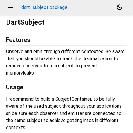
menu
dark_mode
dart_subject package
DartSubject
Features
Observe and emit through different contextes. Be aware
that you should be able to track the deinitialization to
remove observes from a subject to prevent
memoryleaks.
Usage
I recommend to build a SubjectContainer, to be fully
aware of the used subject throughout your applications
an be sure each observer and emitter are connected to
the same subject to achieve getting infos in different
contexts.