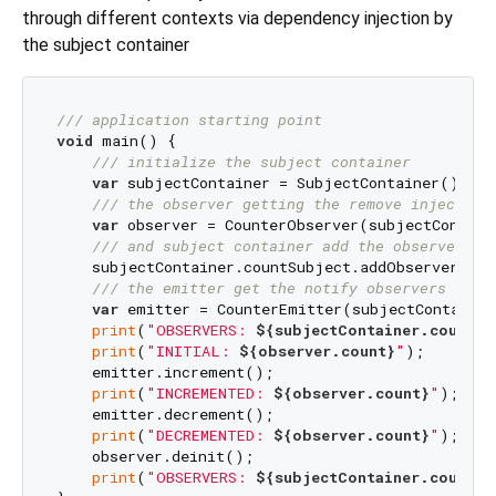
through different contexts via dependency injection by
the subject container
/// 
application starting point
void
 main() {

/// 
initialize the subject container
var
 subjectContainer = SubjectContainer();

/// 
the observer getting the remove injected
var
 observer = CounterObserver(subjectContain
/// 
and subject container add the observer to
    subjectContainer.countSubject.addObserver(obse
/// 
the emitter get the notify observers inje
var
 emitter = CounterEmitter(subjectContainer
print
(
"OBSERVERS: 
${subjectContainer.countSu
print
(
"INITIAL: 
${observer.count}
"
);

    emitter.increment();

print
(
"INCREMENTED: 
${observer.count}
"
);

    emitter.decrement();

print
(
"DECREMENTED: 
${observer.count}
"
);

    observer.deinit();

print
(
"OBSERVERS: 
${subjectContainer.countSu