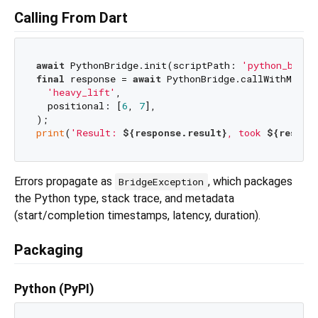
Calling From Dart
await
 PythonBridge.init(scriptPath: 
'python_bridg
final
 response = 
await
 PythonBridge.callWithMeta(

'heavy_lift'
,

  positional: [
6
, 
7
],

print
(
'Result: 
${response.result}
, took 
${respon
Errors propagate as
, which packages
BridgeException
the Python type, stack trace, and metadata
(start/completion timestamps, latency, duration).
Packaging
Python (PyPI)