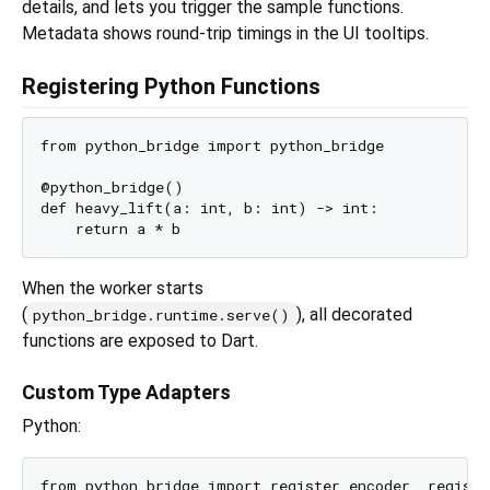
details, and lets you trigger the sample functions.
Metadata shows round-trip timings in the UI tooltips.
Registering Python Functions
from python_bridge import python_bridge

@python_bridge()

def heavy_lift(a: int, b: int) -> int:

When the worker starts
(
), all decorated
python_bridge.runtime.serve()
functions are exposed to Dart.
Custom Type Adapters
Python:
from python_bridge import register_encoder, register