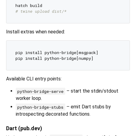
# twine upload dist/*
Install extras when needed:
pip install python-bridge[msgpack]

Available CLI entry points:
– start the stdin/stdout
python-bridge-serve
worker loop.
– emit Dart stubs by
python-bridge-stubs
introspecting decorated functions.
Dart (pub.dev)