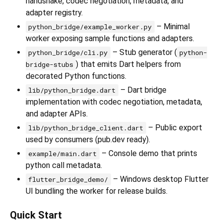
handshake, codec negotiation, metadata, and
adapter registry.
– Minimal
python_bridge/example_worker.py
worker exposing sample functions and adapters.
– Stub generator (
python_bridge/cli.py
python-
) that emits Dart helpers from
bridge-stubs
decorated Python functions.
– Dart bridge
lib/python_bridge.dart
implementation with codec negotiation, metadata,
and adapter APIs.
– Public export
lib/python_bridge_client.dart
used by consumers (pub.dev ready).
– Console demo that prints
example/main.dart
python call metadata.
– Windows desktop Flutter
flutter_bridge_demo/
UI bundling the worker for release builds.
Quick Start