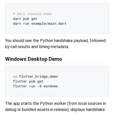
# Dart console demo
dart pub get

You should see the Python handshake payload, followed
by call results and timing metadata.
Windows Desktop Demo
cd
 flutter_bridge_demo

flutter pub get

The app starts the Python worker (from local sources in
debug or bundled assets in release), displays handshake