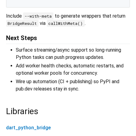
Include
to generate wrappers that return
--with-meta
via
.
BridgeResult
callWithMeta()
Next Steps
Surface streaming/async support so long-running
Python tasks can push progress updates.
Add worker health checks, automatic restarts, and
optional worker pools for concurrency.
Wire up automation (CI + publishing) so PyPI and
pub.dev releases stay in sync.
Libraries
dart_python_bridge