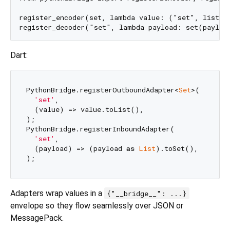
register_encoder(set, lambda value: ("set", list(va
Dart:
PythonBridge.registerOutboundAdapter<
Set
>(

'set'
,

  (value) => value.toList(),

);

PythonBridge.registerInboundAdapter(

'set'
,

  (payload) => (payload 
as
List
).toSet(),

Adapters wrap values in a
{"__bridge__": ...}
envelope so they flow seamlessly over JSON or
MessagePack.