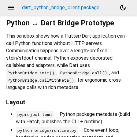
menu
dark_mode
dart_python_bridge_client package
Python ↔ Dart Bridge Prototype
This sandbox shows how a Flutter/Dart application can
call Python functions without HTTP servers.
Communication happens over a length-prefixed
stdin/stdout channel: Python exposes decorated
callables and adapters, while Dart uses
,
, and
PythonBridge.init()
PythonBridge.call()
for ergonomic cross-
PythonBridge.callWithMeta()
language calls with rich metadata.
Layout
– Python package metadata (build
pyproject.toml
with Hatch; publishes the CLI + runtime).
– Core event loop,
python_bridge/runtime.py