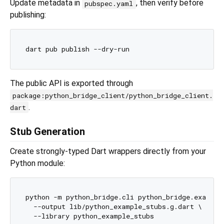
Update metadata in
, then verify before
pubspec.yaml
publishing:
The public API is exported through
package:python_bridge_client/python_bridge_client.
.
dart
Stub Generation
Create strongly-typed Dart wrappers directly from your
Python module:
python -m python_bridge.cli python_bridge.example_
  --output lib/python_example_stubs.g.dart \
