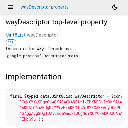
menu
dark_mode
wayDescriptor property
wayDescriptor
top-level property
Uint8List
wayDescriptor
final
Descriptor for
. Decode as a
Way
.
google.protobuf.DescriptorProto
Implementation
final
 $typed_data.Uint8List wayDescriptor = $conver
'CgNXYXkSDgoCaWQYASACKANSAmlkEhYKBGtleXMYAiADK
'ADKA1CAhABUgR2YWxzEiAKBGluZm8YBCABKAsyDC5PU01
'GAggAygSQgIQAVIEcmVmcxIUCgNsYXQYCSADKBJCAhABU
'IDbG9u'
);