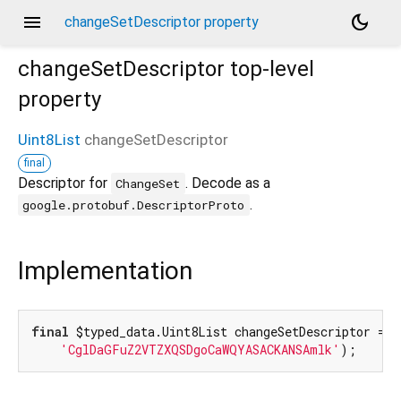
menu
dark_mode
changeSetDescriptor property
changeSetDescriptor
top-level
property
Uint8List
changeSetDescriptor
final
Descriptor for
. Decode as a
ChangeSet
.
google.protobuf.DescriptorProto
Implementation
final
 $typed_data.Uint8List changeSetDescriptor = $
'CglDaGFuZ2VTZXQSDgoCaWQYASACKANSAmlk'
);