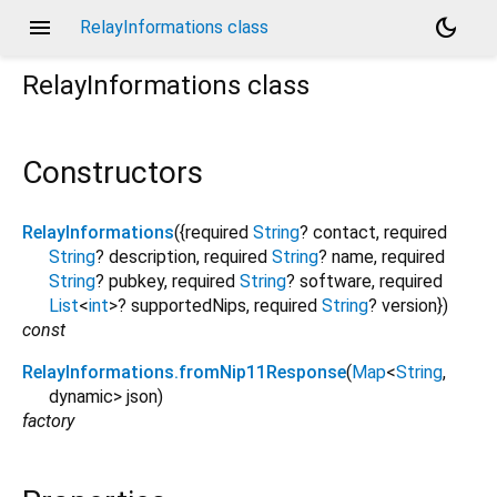
menu
dark_mode
RelayInformations class
RelayInformations
class
Constructors
RelayInformations
({
required
String
?
contact
,
required
String
?
description
,
required
String
?
name
,
required
String
?
pubkey
,
required
String
?
software
,
required
List
<
int
>
?
supportedNips
,
required
String
?
version
})
const
RelayInformations.fromNip11Response
(
Map
<
String
,
dynamic
>
json
)
factory