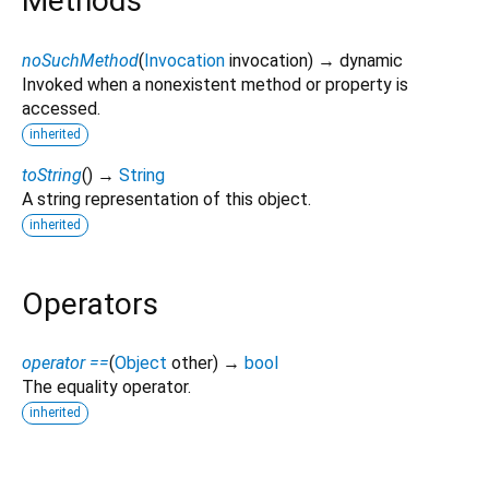
Methods
noSuchMethod
(
Invocation
invocation
)
→ dynamic
Invoked when a nonexistent method or property is
accessed.
inherited
toString
(
)
→
String
A string representation of this object.
inherited
Operators
operator ==
(
Object
other
)
→
bool
The equality operator.
inherited