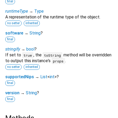
final
runtimeType
→
Type
A representation of the runtime type of the object.
no setter
inherited
software
→
String
?
final
stringify
→
bool
?
If set to
, the
method will be overridden
true
toString
to output this instance's
.
props
no setter
inherited
supportedNips
→
List
<
int
>
?
final
version
→
String
?
final