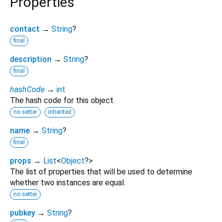
Properties
contact
→
String
?
final
description
→
String
?
final
hashCode
→
int
The hash code for this object.
no setter
inherited
name
→
String
?
final
props
→
List
<
Object
?
>
The list of properties that will be used to determine
whether two instances are equal.
no setter
pubkey
→
String
?