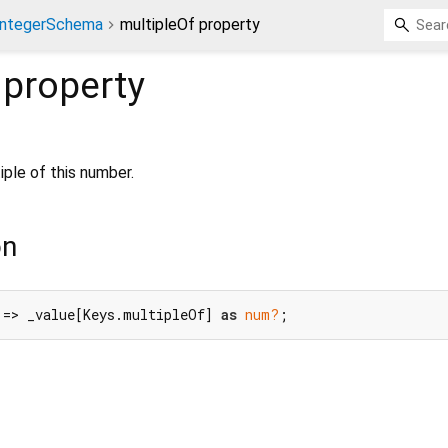
IntegerSchema
multipleOf property
property
ple of this number.
on
 => _value[Keys.multipleOf] 
as
num?
;