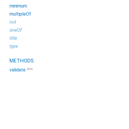
minimum
multipleOf
not
oneOf
title
type
METHODS
(ext)
validate