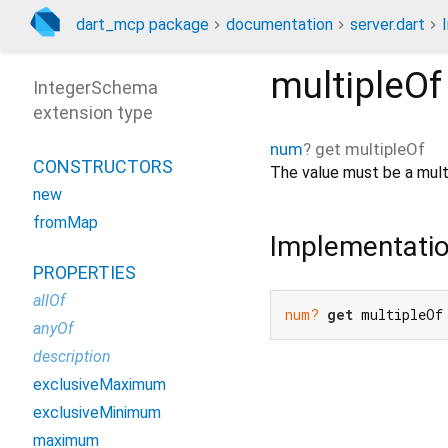
dart_mcp package
documentation
server.dart
multipleOf
IntegerSchema
extension type
num
?
get
multipleOf
CONSTRUCTORS
The value must be a multi
new
fromMap
Implementati
PROPERTIES
allOf
num?
get
 multipleOf
anyOf
description
exclusiveMaximum
exclusiveMinimum
maximum