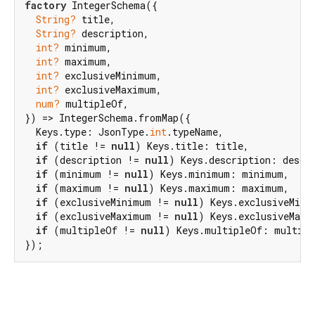
factory
 IntegerSchema({

String?
 title,

String?
 description,

int?
 minimum,

int?
 maximum,

int?
 exclusiveMinimum,

int?
 exclusiveMaximum,

num?
 multipleOf,

}) => IntegerSchema.fromMap({

  Keys.type: JsonType.
int
.typeName,

if
 (title != 
null
) Keys.title: title,

if
 (description != 
null
) Keys.description: descri
if
 (minimum != 
null
) Keys.minimum: minimum,

if
 (maximum != 
null
) Keys.maximum: maximum,

if
 (exclusiveMinimum != 
null
) Keys.exclusiveMini
if
 (exclusiveMaximum != 
null
) Keys.exclusiveMaxi
if
 (multipleOf != 
null
) Keys.multipleOf: multipl
});