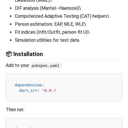
Likelihood (MML)\
DIF analysis (Mantel--Haenszel)\
Computerized Adaptive Testing (CAT) helpers\
Person estimators: EAP, MLE, WLE\
Fit indices (Infit/Outfit, person-fit U)\
Simulation utilities for test data
📦 Installation
Add to your
:
pubspec.yaml
dependencies:
dart_irt:
^0.0.1
Then run: