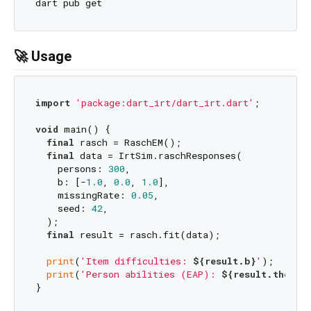
🚀 Usage
import
'package:dart_irt/dart_irt.dart'
;

void
 main() {

final
 rasch = RaschEM();

final
 data = IrtSim.raschResponses(

    persons: 
300
,

    b: [-
1.0
, 
0.0
, 
1.0
],

    missingRate: 
0.05
,

    seed: 
42
,

  );

final
 result = rasch.fit(data);

print
(
'Item difficulties: 
${result.b}
'
);

print
(
'Person abilities (EAP): 
${result.thetaE