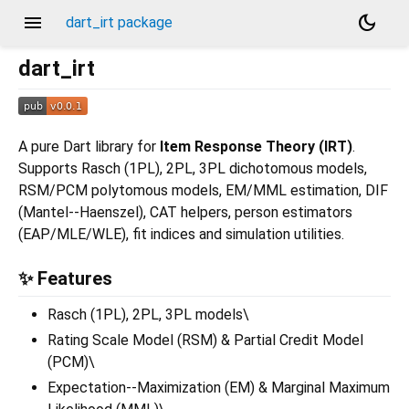
menu
dark_mode
dart_irt package
dart_irt
A pure Dart library for
Item Response Theory (IRT)
.
Supports Rasch (1PL), 2PL, 3PL dichotomous models,
RSM/PCM polytomous models, EM/MML estimation, DIF
(Mantel--Haenszel), CAT helpers, person estimators
(EAP/MLE/WLE), fit indices and simulation utilities.
✨ Features
Rasch (1PL), 2PL, 3PL models\
Rating Scale Model (RSM) & Partial Credit Model
(PCM)\
Expectation--Maximization (EM) & Marginal Maximum