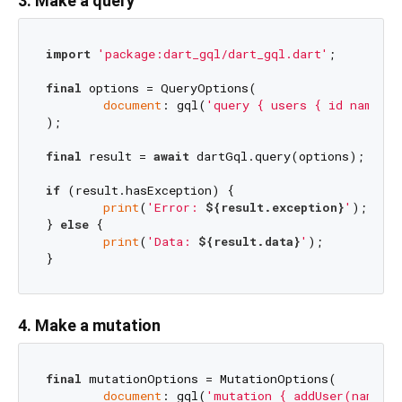
3. Make a query
import
'package:dart_gql/dart_gql.dart'
;

final
 options = QueryOptions(

document
: gql(
'query { users { id name } 
);

final
 result = 
await
 dartGql.query(options);

if
 (result.hasException) {

print
(
'Error: 
${result.exception}
'
);

} 
else
 {

print
(
'Data: 
${result.data}
'
);

4. Make a mutation
final
 mutationOptions = MutationOptions(

document
: gql(
'mutation { addUser(name: 