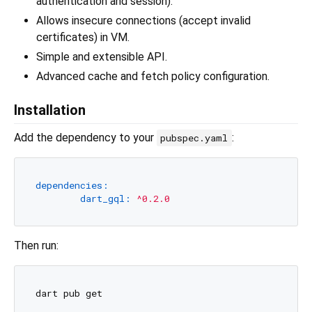
authentication and session).
Allows insecure connections (accept invalid
certificates) in VM.
Simple and extensible API.
Advanced cache and fetch policy configuration.
Installation
Add the dependency to your
:
pubspec.yaml
dependencies:
dart_gql:
^0.2.0
Then run: