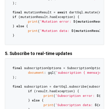
);

final
 mutationResult = 
await
if
 (mutationResult.hasException) {

print
(
'Mutation error: 
${mutationResult.e
} 
else
 {

print
(
'Mutation data: 
${mutationResult.d
5. Subscribe to real-time updates
final
 subscriptionOptions = SubscriptionOptions(

document
: gql(
'subscription { mensajeNuev
);

final
 subscription = dartGql.subscribe(subscripti
if
 (result.hasException) {

print
(
'Subscription error: 
${resu
	} 
else
 {

print
(
'Subscription data: 
${resul