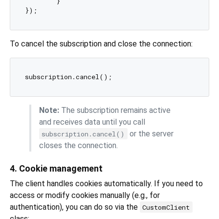
	}

To cancel the subscription and close the connection:
Note:
The subscription remains active
and receives data until you call
or the server
subscription.cancel()
closes the connection.
4. Cookie management
The client handles cookies automatically. If you need to
access or modify cookies manually (e.g., for
authentication), you can do so via the
CustomClient
class: