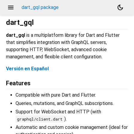
menu
dark_mode
dart_gql package
dart_gql
dart_gql
is a multiplatform library for Dart and Flutter
that simplifies integration with GraphQL servers,
supporting HTTP, WebSocket, advanced cookie
management, and flexible client configuration.
Versión en Español
Features
Compatible with pure Dart and Flutter.
Queries, mutations, and GraphQL subscriptions.
Support for WebSocket and HTTP (with
).
graphql/client.dart
Automatic and custom cookie management (ideal for