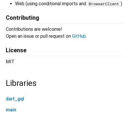
Web (using conditional imports and
)
BrowserClient
Contributing
Contributions are welcome!
Open an issue or pull request on
GitHub
.
License
MIT
Libraries
dart_gql
main