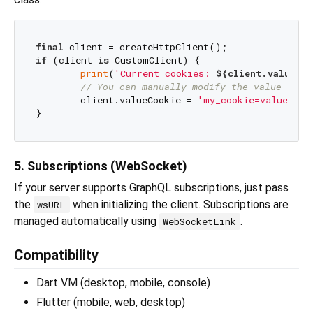
final
if
 (client 
is
 CustomClient) {

print
(
'Current cookies: 
${client.valueCo
// You can manually modify the value if n
	client.valueCookie = 
'my_cookie=value'
;

5. Subscriptions (WebSocket)
If your server supports GraphQL subscriptions, just pass
the
when initializing the client. Subscriptions are
wsURL
managed automatically using
.
WebSocketLink
Compatibility
Dart VM (desktop, mobile, console)
Flutter (mobile, web, desktop)