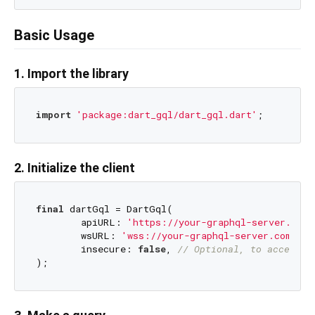
Basic Usage
1. Import the library
import
'package:dart_gql/dart_gql.dart'
2. Initialize the client
final
 dartGql = DartGql(

	apiURL: 
'https://your-graphql-server.com/
	wsURL: 
'wss://your-graphql-server.com/gra
	insecure: 
false
, 
// Optional, to accept i