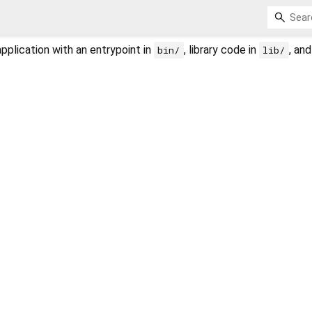
plication with an entrypoint in
, library code in
, an
bin/
lib/