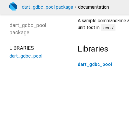
dart_gdbc_pool package
documentation
A sample command-line ap
dart_gdbc_pool
unit test in
.
test/
package
Libraries
LIBRARIES
dart_gdbc_pool
dart_gdbc_pool