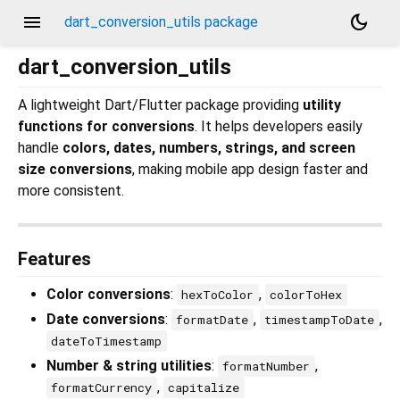
menu
dark_mode
dart_conversion_utils package
dart_conversion_utils
A lightweight Dart/Flutter package providing
utility
functions for conversions
. It helps developers easily
handle
colors, dates, numbers, strings, and screen
size conversions
, making mobile app design faster and
more consistent.
Features
Color conversions
:
,
hexToColor
colorToHex
Date conversions
:
,
,
formatDate
timestampToDate
dateToTimestamp
Number & string utilities
:
,
formatNumber
,
formatCurrency
capitalize