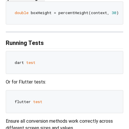
double
 boxHeight = percentHeight(context, 
30
); 
//
Running Tests
dart 
test
Or for Flutter tests:
flutter 
test
Ensure all conversion methods work correctly across
different screen sizes and values.