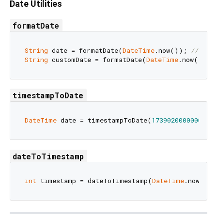
Date Utilities
formatDate
String
 date = formatDate(
DateTime
.now()); 
// "20
String
 customDate = formatDate(
DateTime
.now(), s
timestampToDate
DateTime
 date = timestampToDate(
1739020000000
dateToTimestamp
int
 timestamp = dateToTimestamp(
DateTime