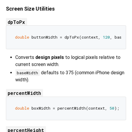
Screen Size Utilities
dpToPx
double
 buttonWidth = dpToPx(context, 
120
, baseWid
Converts
design pixels
to logical pixels relative to
current screen width.
defaults to 375 (common iPhone design
baseWidth
width).
percentWidth
double
 boxWidth = percentWidth(context, 
50
); 
// 5
percentHeight