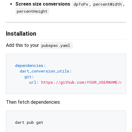
Screen size conversions
:
,
,
dpToPx
percentWidth
percentHeight
Installation
Add this to your
:
pubspec.yaml
dependencies:
dart_conversion_utils:
git:
url:
https://github.com/YOUR_USERNAME/dart_
Then fetch dependencies: