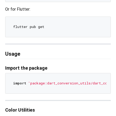
Or for Flutter:
Usage
Import the package
import
'package:dart_conversion_utils/dart_conver
Color Utilities