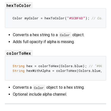
hexToColor
Color myColor = hexToColor(
"#5CBF6D"
); 
// Color(
Converts a hex string to a
object.
Color
Adds full opacity if alpha is missing.
colorToHex
String
 hex = colorToHex(Colors.blue); 
// "#0000FF
String
 hexWithAlpha = colorToHex(Colors.blue, inc
Converts a
object to a hex string.
Color
Optional: include alpha channel.