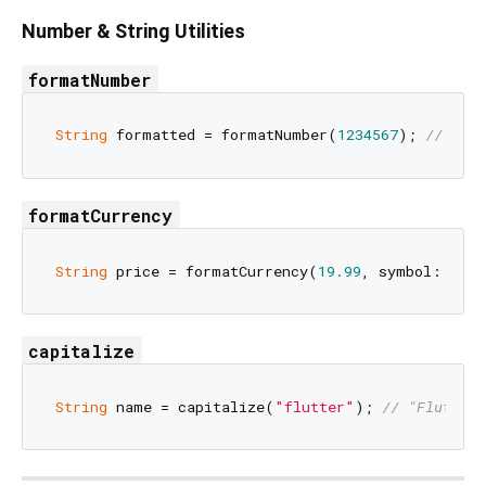
Number & String Utilities
formatNumber
String
 formatted = formatNumber(
1234567
); 
// "1,2
formatCurrency
String
 price = formatCurrency(
19.99
, symbol: 
'\$'
capitalize
String
 name = capitalize(
"flutter"
); 
// "Flutter"