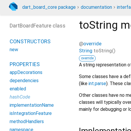
dart_board_core package
documentation
interf
toString
m
DartBoardFeature class
CONSTRUCTORS
@
override
new
String
toString
(
)
override
PROPERTIES
A string representation of
appDecorations
Some classes have a defa
dependencies
(like
int.parse
). These cla
enabled
Other classes have no me
hashCode
classes will typically ove
implementationName
mainly for debugging or l
isIntegrationFeature
methodHandlers
Implementati
namespace