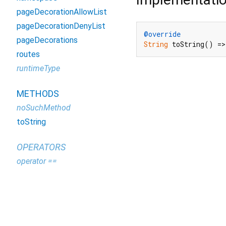
pageDecorationAllowList
pageDecorationDenyList
@override
pageDecorations
String
 toString() =>
routes
runtimeType
METHODS
noSuchMethod
toString
OPERATORS
operator ==