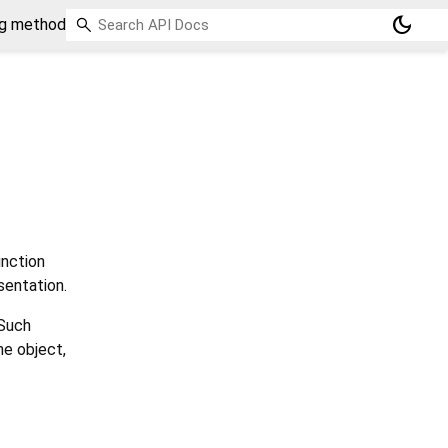
dark_mode
ng method
nction
sentation.
 Such
he object,