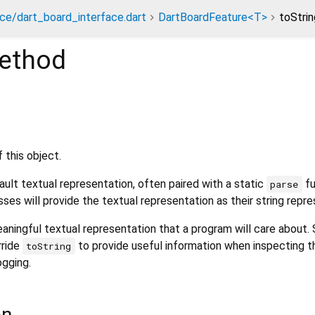
ace/dart_board_interface.dart
DartBoardFeature<T>
toStri
ethod
 this object.
ult textual representation, often paired with a static
fu
parse
sses will provide the textual representation as their string repre
aningful textual representation that a program will care about.
rride
to provide useful information when inspecting t
toString
ogging.
on