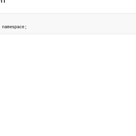
 namespace;