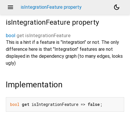
menu
dark_mode
isIntegrationFeature property
isIntegrationFeature
property
bool
get
isIntegrationFeature
This is a hint if a feature is "Integration" or not. The only
difference here is that "Integration" features are not
displayed in the dependency graph (to many edges, looks
ugly)
Implementation
bool
get
 isIntegrationFeature => 
false
;