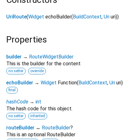
UriRoute
(
Widget
echoBuilder
(
BuildContext
,
Uri
uri
)
)
Properties
builder
→
RouteWidgetBuilder
This is the builder for the content
no setter
override
echoBuilder
→
Widget
Function
(
BuildContext
,
Uri
uri
)
final
hashCode
→
int
The hash code for this object.
no setter
inherited
routeBuilder
↔
RouteBuilder
?
This is an optional RouteBuilder