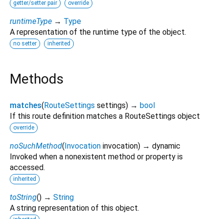
getter/setter pair
override
runtimeType
→
Type
A representation of the runtime type of the object.
no setter
inherited
Methods
matches
(
RouteSettings
settings
)
→
bool
If this route definition matches a RouteSettings object
override
noSuchMethod
(
Invocation
invocation
)
→ dynamic
Invoked when a nonexistent method or property is
accessed.
inherited
toString
(
)
→
String
A string representation of this object.