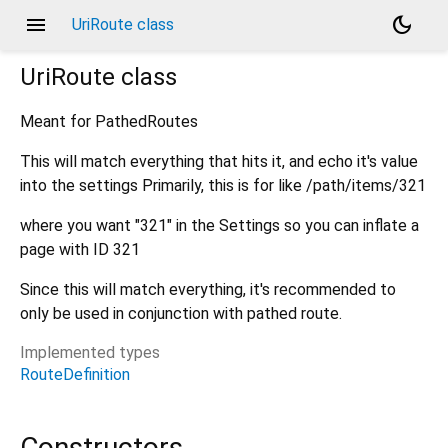
menu
dark_mode
UriRoute class
UriRoute
class
Meant for PathedRoutes
This will match everything that hits it, and echo it's value
into the settings Primarily, this is for like /path/items/321
where you want "321" in the Settings so you can inflate a
page with ID 321
Since this will match everything, it's recommended to
only be used in conjunction with pathed route.
Implemented types
RouteDefinition
Constructors