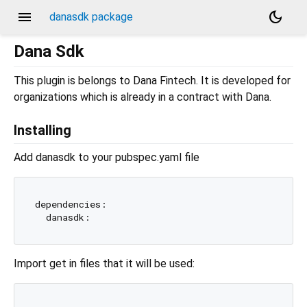
menu
dark_mode
danasdk package
Dana Sdk
This plugin is belongs to Dana Fintech. It is developed for
organizations which is already in a contract with Dana.
Installing
Add danasdk to your pubspec.yaml file
dependencies:

Import get in files that it will be used: