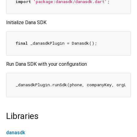
import
'package:danasdk/danasdk.dart'
Initialize Dana SDK
final
Run Dana SDK with your configuration
Libraries
danasdk