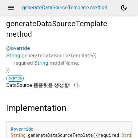
menu
dark_mode
generateDataSourceTemplate method
generateDataSourceTemplate
method
@
override
String
generateDataSourceTemplate
(
{
required
String
modelName
,
})
override
DataSource 템플릿을 생성합니다.
Implementation
@override
String
 generateDataSourceTemplate({
required
String