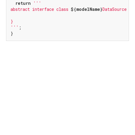
return
'''

abstract interface class 
${modelName}
DataSource {

}

'''
;

}