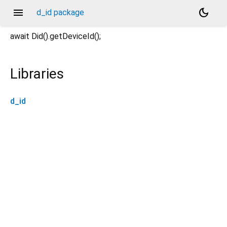
menu
dark_mode
d_id package
await Did().getDeviceId();
Libraries
d_id