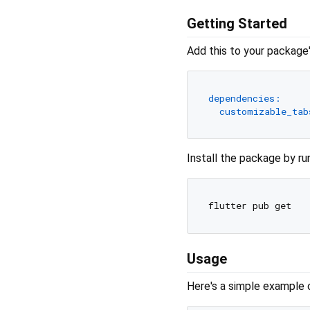
Getting Started
Add this to your package
dependencies:
customizable_tab
Install the package by ru
Usage
Here's a simple example 