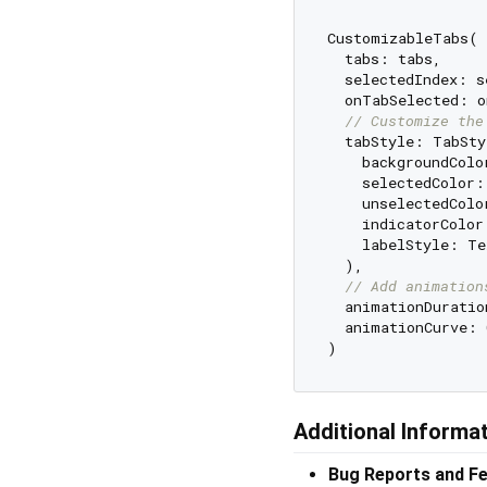
CustomizableTabs(

  tabs: tabs,

  selectedIndex: s
  onTabSelected: o
// Customize the
  tabStyle: TabSty
    backgroundColo
    selectedColor:
    unselectedColo
    indicatorColor
    labelStyle: Te
  ),

// Add animation
  animationDuratio
  animationCurve: 
Additional Informa
Bug Reports and F