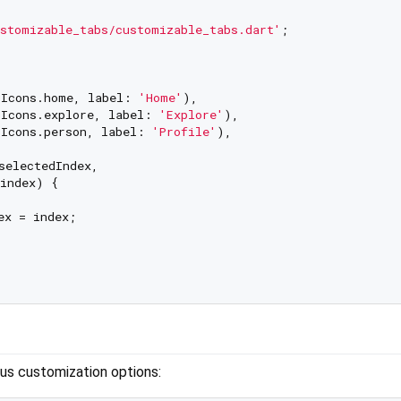
stomizable_tabs/customizable_tabs.dart'
;

Icons.home, label: 
'Home'
),

Icons.explore, label: 
'Explore'
),

Icons.person, label: 
'Profile'
),

selectedIndex,

index) {

x = index;

us customization options: