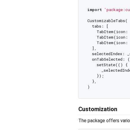
import
'package:cu
CustomizableTabs(

  tabs: [

    TabItem(icon: 
    TabItem(icon: 
    TabItem(icon: 
  ],

  selectedIndex: _
  onTabSelected: (
    setState(() {

      _selectedInde
    });

  },

Customization
The package offers vario