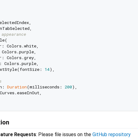
electedIndex,

nTabSelected,

 appearance
le(

r: Colors.white,

 Colors.purple,

r: Colors.grey,

: Colors.purple,

xtStyle(fontSize: 
14
),

s
n: 
Duration
(milliseconds: 
200
),

Curves.easeInOut,

tion
eature Requests
: Please file issues on the
GitHub repository