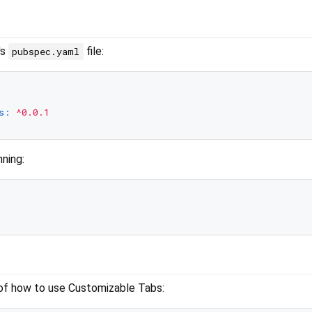
's
file:
pubspec.yaml
s:
^0.0.1
nning:
of how to use Customizable Tabs: