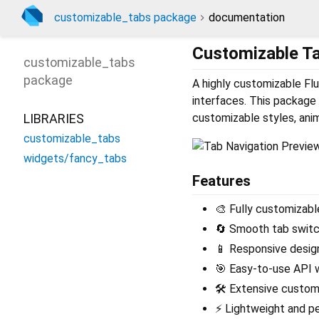
customizable_tabs package
documentation
Customizable T
customizable_tabs
package
A highly customizable Flu
interfaces. This package
LIBRARIES
customizable styles, anim
customizable_tabs
widgets/fancy_tabs
Features
🎨 Fully customizabl
🔄 Smooth tab switc
📱 Responsive design
🎯 Easy-to-use API w
🛠️ Extensive customi
⚡ Lightweight and p