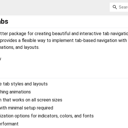
abs
tter package for creating beautiful and interactive tab navigati
 provides a flexible way to implement tab-based navigation with
ations, and layouts.
e tab styles and layouts
hing animations
 that works on all screen sizes
ith minimal setup required
zation options for indicators, colors, and fonts
erformant