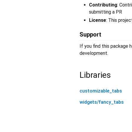
Contributing
: Contr
submitting a PR
License
: This proje
Support
If you find this package h
development.
Libraries
customizable_tabs
widgets/fancy_tabs