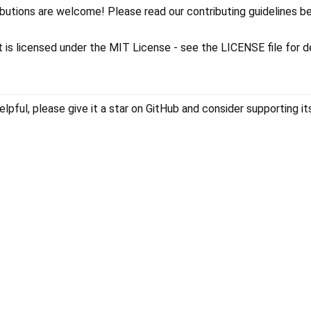
ibutions are welcome! Please read our contributing guidelines b
ct is licensed under the MIT License - see the LICENSE file for d
elpful, please give it a star on GitHub and consider supporting it