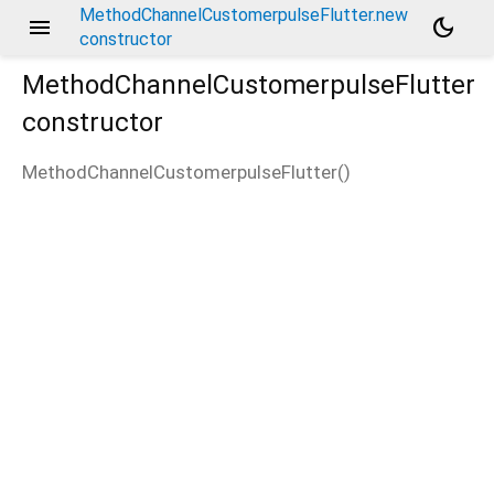
MethodChannelCustomerpulseFlutter.new
menu
dark_mode
constructor
MethodChannelCustomerpulseFlutter
constructor
MethodChannelCustomerpulseFlutter
(
)