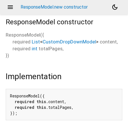
menu
dark_mode
ResponseModel.new constructor
ResponseModel
constructor
ResponseModel
(
{
required
List
<
CustomDropDownModel
>
content
,
required
int
totalPages
,
})
Implementation
ResponseModel({

required
this
.content,

required
this
.totalPages,

});