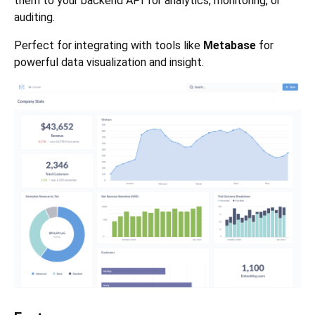
them to your backend API for analytics, monitoring, or
auditing.
Perfect for integrating with tools like
Metabase
for
powerful data visualization and insight.