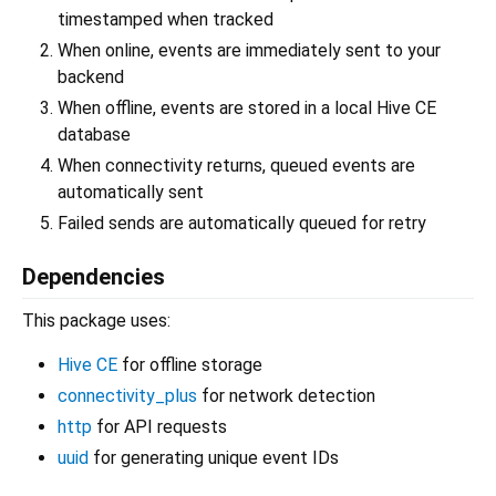
timestamped when tracked
When online, events are immediately sent to your
backend
When offline, events are stored in a local Hive CE
database
When connectivity returns, queued events are
automatically sent
Failed sends are automatically queued for retry
Dependencies
This package uses:
Hive CE
for offline storage
connectivity_plus
for network detection
http
for API requests
uuid
for generating unique event IDs