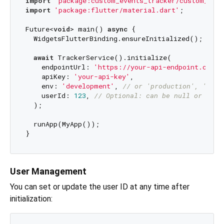
import
'package:custom_events_tracker/custom_even
import
'package:flutter/material.dart'
;

Future<
void
> main() 
async
 {

  WidgetsFlutterBinding.ensureInitialized();

await
 TrackerService().initialize(

    endpointUrl: 
'https://your-api-endpoint.com/e
    apiKey: 
'your-api-key'
,

    env: 
'development'
, 
// or 'production', 'stag
    userId: 
123
, 
// Optional: can be null or set 
  );

  runApp(MyApp());

User Management
You can set or update the user ID at any time after
initialization: