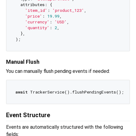
  attributes: {

'item_id'
: 
'product_123'
,

'price'
: 
19.99
,

'currency'
: 
'USD'
,

'quantity'
: 
2
,

  },

Manual Flush
You can manually flush pending events if needed:
await
Event Structure
Events are automatically structured with the following
fields: