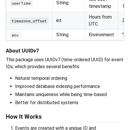
String
userTime
timestamp
16T
Hours from
int
2 or
timezone_offset
UTC
String
Environment
"pr
env
About UUIDv7
This package uses UUIDv7 (time-ordered UUID) for event
IDs, which provides several benefits:
Natural temporal ordering
Improved database indexing performance
Maintains uniqueness while being time-based
Better for distributed systems
How It Works
Events are created with a unique ID and