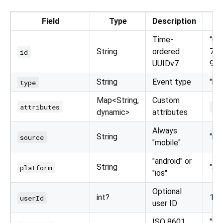
Field
Type
Description
Time-
"01
String
ordered
7ee
id
UUIDv7
986
String
Event type
"bu
type
Map<String,
Custom
attributes
{"
dynamic>
attributes
Always
String
"mo
source
"mobile"
"android" or
String
"an
platform
"ios"
Optional
int?
123 
userId
user ID
ISO 8601
"20