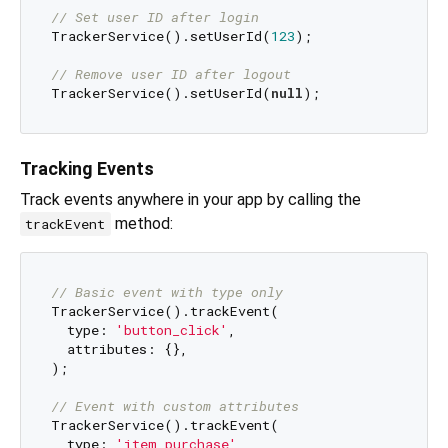
// Set user ID after login
TrackerService().setUserId(
123
);

// Remove user ID after logout
TrackerService().setUserId(
null
Tracking Events
Track events anywhere in your app by calling the
method:
trackEvent
// Basic event with type only
TrackerService().trackEvent(

  type: 
'button_click'
,

  attributes: {},

);

// Event with custom attributes
TrackerService().trackEvent(

  type: 
'item_purchase'
,
