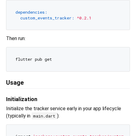
dependencies:
custom_events_tracker:
^0.2.1
Then run:
Usage
Initialization
Initialize the tracker service early in your app lifecycle
(typically in
):
main.dart