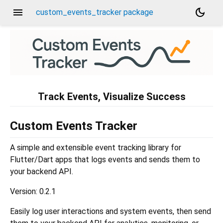
menu
dark_mode
custom_events_tracker package
Track Events, Visualize Success
Custom Events Tracker
A simple and extensible event tracking library for
Flutter/Dart apps that logs events and sends them to
your backend API.
Version: 0.2.1
Easily log user interactions and system events, then send