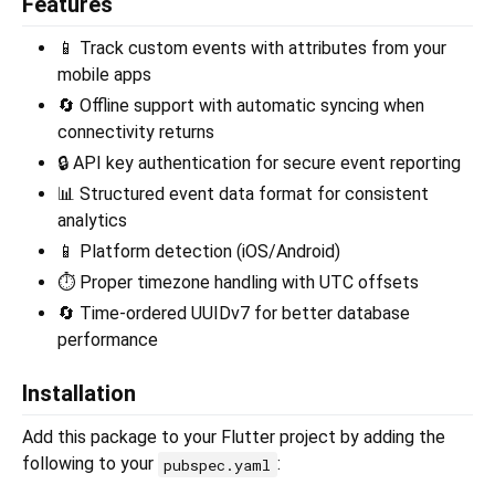
Features
📱 Track custom events with attributes from your
mobile apps
🔄 Offline support with automatic syncing when
connectivity returns
🔒 API key authentication for secure event reporting
📊 Structured event data format for consistent
analytics
📱 Platform detection (iOS/Android)
⏱️ Proper timezone handling with UTC offsets
🔄 Time-ordered UUIDv7 for better database
performance
Installation
Add this package to your Flutter project by adding the
following to your
:
pubspec.yaml