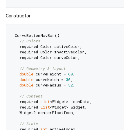
Constructor
CurveBottomNavBar({

// Colors
required
 Color activeColor,

required
 Color inActiveColor,

required
 Color curveColor,

// Geometry & layout
double
 curveHeight = 
60
,

double
 curveNotch = 
36
,

double
 curveRadius = 
32
,

// Content
required
List
<Widget> iconData,

required
List
<Widget> widget,

  Widget? centerFloatIcon,

// State
required
int
 activeIndex,
