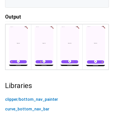
Output
Libraries
clipper/bottom_nav_painter
curve_bottom_nav_bar