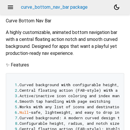
menu
dark_mode
curve_bottom_nav_bar package
Curve Bottom Nav Bar
A highly customizable, animated bottom navigation bar
with a central floating action notch and smooth curved
background. Designed for apps that want a playful yet
production‑ready nav experience.
✨ Features
1
.Curved background 
with
2
.Central floating action (FAB-style) 
with
3
4
.Smooth tap handling 
with
5
.Works 
with
6
.
Null
7
.Curved background: A modern curved design that 
8
9
.Central floating action (FAB-style): Highlight 