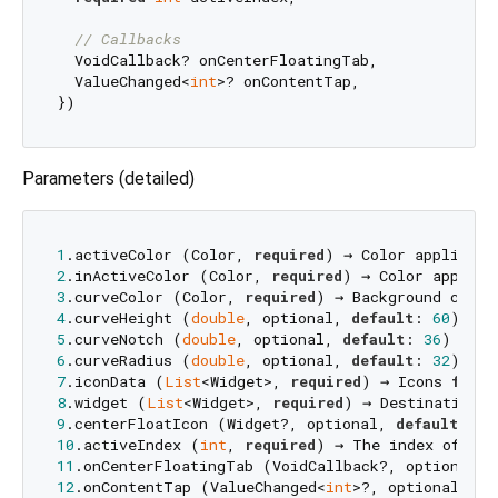
// Callbacks
  VoidCallback? onCenterFloatingTab,

  ValueChanged<
int
>? onContentTap,

Parameters (detailed)
1
.activeColor (Color, 
required
2
.inActiveColor (Color, 
required
3
.curveColor (Color, 
required
4
.curveHeight (
double
, optional, 
default
: 
60
) → T
5
.curveNotch (
double
, optional, 
default
: 
36
6
.curveRadius (
double
, optional, 
default
: 
32
7
.iconData (
List
<Widget>, 
required
) → Icons 
for
8
.widget (
List
<Widget>, 
required
) → Destination p
9
.centerFloatIcon (Widget?, optional, 
default
: 
nu
10
.activeIndex (
int
, 
required
) → The index of the
11
.onCenterFloatingTab (VoidCallback?, optional, 
12
.onContentTap (ValueChanged<
int
>?, optional, 
de