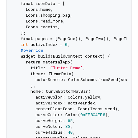
final
 iconData = [

    Icons.home,

    Icons.shopping_bag,

    Icons.read_more,

    Icons.receipt,

  ];

final
 pages = [PageOne(), PageTwo(), PageThree(
int
 activeIndex = 
0
;

@override
  Widget build(BuildContext context) {

return
 MaterialApp(

      title: 
'Flutter Demo'
,

      theme: ThemeData(

        colorScheme: ColorScheme.fromSeed(seedCol
      ),

      home: CurveBottomNavBar(

        activeColor: Colors.yellow,

        activeIndex: activeIndex,

        centerFloatIcon: Icon(Icons.send),

        curveColor: Color(
0xFF8C4EF8
),

        curveHeight: 
65
,

        curveNotch: 
38
,

        curveRadius: 
40
,
