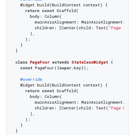
  Widget build(BuildContext context) {

return
const
 Scaffold(

      body: Column(

        mainAxisAlignment: MainAxisAlignment.cente
        children: [Center(child: Text(
"Page Thre
      ),

    );

  }

}

class
PageFour
extends
StatelessWidget
{

const
 PageFour({
super
.key});

@override
  Widget build(BuildContext context) {

return
const
 Scaffold(

      body: Column(

        mainAxisAlignment: MainAxisAlignment.cente
        children: [Center(child: Text(
"Page Four
      ),

    );

  }
