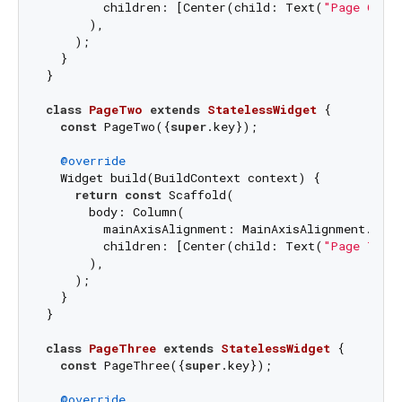
        children: [Center(child: Text(
"Page One"
      ),

    );

  }

}

class
PageTwo
extends
StatelessWidget
{

const
 PageTwo({
super
.key});

@override
  Widget build(BuildContext context) {

return
const
 Scaffold(

      body: Column(

        mainAxisAlignment: MainAxisAlignment.cente
        children: [Center(child: Text(
"Page Two"
      ),

    );

  }

}

class
PageThree
extends
StatelessWidget
{

const
 PageThree({
super
.key});

@override