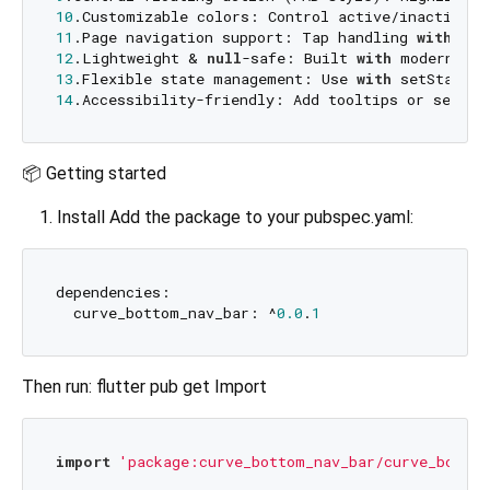
10
.Customizable colors: Control active/inactive t
11
.Page navigation support: Tap handling 
with
 cal
12
.Lightweight & 
null
-safe: Built 
with
 modern Flu
13
.Flexible state management: Use 
with
 setState, 
14
📦 Getting started
Install Add the package to your pubspec.yaml:
dependencies:

  curve_bottom_nav_bar: ^
0.0
.
1
Then run: flutter pub get Import
import
'package:curve_bottom_nav_bar/curve_bottom