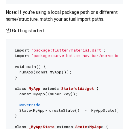
Note: If you’re using a local package path or a different
name/structure, match your actual import paths.
📦 Getting started
import
'package:flutter/material.dart'
import
'package:curve_bottom_nav_bar/curve_bottom
void
 main() {

  runApp(
const
 MyApp());

}

class
MyApp
extends
StatefulWidget
{

const
 MyApp({
super
.key});

@override
  State<MyApp> createState() => _MyAppState();

}

class
_MyAppState
extends
State
<
MyApp
> 
{
