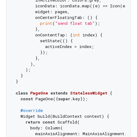
        inActiveColor: Colors.grey,

        iconData: iconData.map((e) => Icon(e)).to
        widget: pages,

        onCenterFloatingTab: () {

print
(
"send float tab"
);

        },

        onContentTap: (
int
 index) {

          setState(() {

            activeIndex = index;

          });

        },

      ),

    );

  }

}

class
PageOne
extends
StatelessWidget
{

const
 PageOne({
super
.key});

@override
  Widget build(BuildContext context) {

return
const
 Scaffold(

      body: Column(

        mainAxisAlignment: MainAxisAlignment.cente