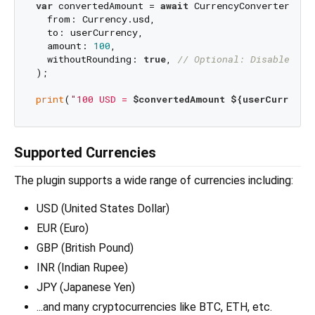
var
 convertedAmount = 
await
 CurrencyConverter.conv
  from: Currency.usd,

  to: userCurrency,

  amount: 
100
,

  withoutRounding: 
true
, 
// Optional: Disable rou
);

print
(
"100 USD = 
$convertedAmount
${userCurrency
Supported Currencies
The plugin supports a wide range of currencies including:
USD (United States Dollar)
EUR (Euro)
GBP (British Pound)
INR (Indian Rupee)
JPY (Japanese Yen)
...and many cryptocurrencies like BTC, ETH, etc.