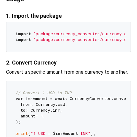
1. Import the package
import
'package:currency_converter/currency.dart'
import
'package:currency_converter/currency_conve
2. Convert Currency
Convert a specific amount from one currency to another:
// Convert 1 USD to INR
var
 inrAmount = 
await
 CurrencyConverter.convert(

  from: Currency.usd,

  to: Currency.inr,

  amount: 
1
,

);

print
(
"1 USD = 
$inrAmount
 INR"