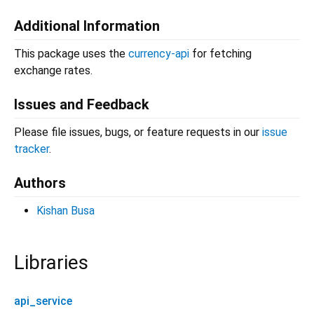
Additional Information
This package uses the
currency-api
for fetching
exchange rates.
Issues and Feedback
Please file issues, bugs, or feature requests in our
issue
tracker
.
Authors
Kishan Busa
Libraries
api_service