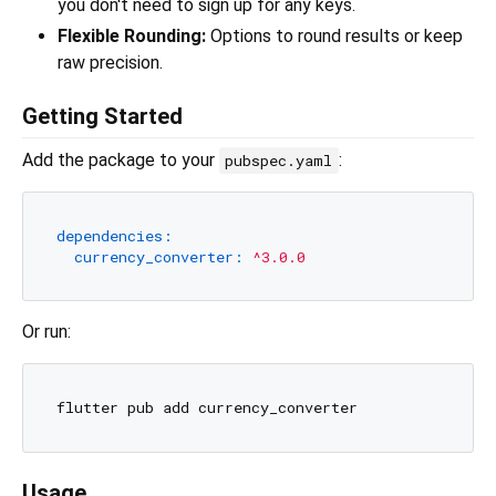
you don't need to sign up for any keys.
Flexible Rounding:
Options to round results or keep
raw precision.
Getting Started
Add the package to your
:
pubspec.yaml
dependencies:
currency_converter:
^3.0.0
Or run:
Usage