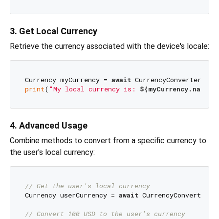
3. Get Local Currency
Retrieve the currency associated with the device's locale:
Currency myCurrency = 
await
print
(
"My local currency is: 
${myCurrency.name}
"
4. Advanced Usage
Combine methods to convert from a specific currency to
the user's local currency:
// Get the user's local currency
Currency userCurrency = 
await
 CurrencyConverter.ge
// Convert 100 USD to the user's currency