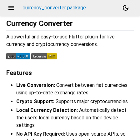
menu
dark_mode
currency_converter package
Currency Converter
A powerful and easy-to-use Flutter plugin for live
currency and cryptocurrency conversions.
Features
Live Conversion:
Convert between fiat currencies
using up-to-date exchange rates.
Crypto Support:
Supports major cryptocurrencies.
Local Currency Detection:
Automatically detect
the user's local currency based on their device
settings.
No API Key Required:
Uses open-source APIs, so