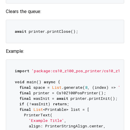
Clears the queue:
await
Example:
import
'package:cs10_z100_pos_printer/cs10_z100_p
void
 main() 
async
 {

final
 space = 
List
.generate(
8
, (index) => 
'\n'
)
final
 printer = Cs10Z100PosPrinter();

final
 wasInit = 
await
 printer.printInit();

if
 (!wasInit) 
return
;

final
List
<Printable> list = [

    PrinterText(

'Example Title'
,

      align: PrinterStringAlign.center,
