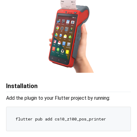
Installation
Add the plugin to your Flutter project by running: