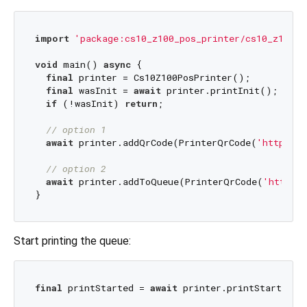
import
'package:cs10_z100_pos_printer/cs10_z100_p
void
 main() 
async
 {

final
 printer = Cs10Z100PosPrinter();

final
 wasInit = 
await
 printer.printInit();

if
 (!wasInit) 
return
;

// option 1
await
 printer.addQrCode(PrinterQrCode(
'https://
// option 2
await
 printer.addToQueue(PrinterQrCode(
'https:/
Start printing the queue:
final
 printStarted = 
await