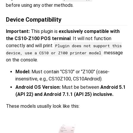
before using any other methods.
Device Compatibility
Important:
This plugin is
exclusively compatible with
the CS10-Z100 POS terminal
. It will not function
correctly and will print
Plugin does not support this
message
device, use a CS10 or Z100 printer model
on the console.
Model:
Must contain "CS10" or "Z100" (case-
insensitive, e.g., CS10Z100, CS10Android).
Android OS Version:
Must be between
Android 5.1
(API 22) and Android 7.1.1 (API 25) inclusive.
These models usually look like this: