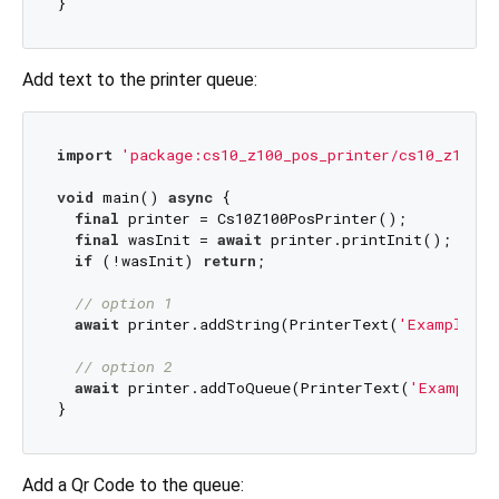
Add text to the printer queue:
import
'package:cs10_z100_pos_printer/cs10_z100_p
void
 main() 
async
 {

final
 printer = Cs10Z100PosPrinter();

final
 wasInit = 
await
 printer.printInit();

if
 (!wasInit) 
return
;

// option 1
await
 printer.addString(PrinterText(
'Example Te
// option 2
await
 printer.addToQueue(PrinterText(
'Example 
Add a Qr Code to the queue: