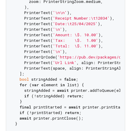
      zoom: PrinterStringZoom.medium,

    ),

    PrinterText(
'\n\n'
),

    PrinterText(
'Receipt Number:\t12034'
),

    PrinterText(
'Date:\t25/04/2025'
),

    PrinterText(
'\n'
),

    PrinterText(
'Amount: \$. 10.00'
),

    PrinterText(
'Tax:    \$.  1.00'
),

    PrinterText(
'Total:  \$. 11.00'
),

    PrinterText(
'\n'
),

    PrinterQrCode(
'https://pub.dev/packages/cs10_
    PrinterText(
'Url Link'
, align: PrinterStringA
    PrinterText(space, align: PrinterStringAlign.c
  ];

bool
 stringAdded = 
false
;

for
 (
var
 element 
in
 list) {

    stringAdded = 
await
 printer.addToQueue(element
if
 (!stringAdded) 
return
;

  }

final
 printStarted = 
await
 printer.printStart();
if
 (!printStarted) 
return
;

await
 printer.printClose();
