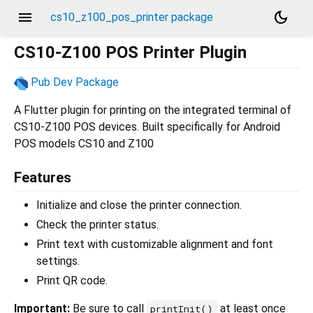
menu
dark_mode
cs10_z100_pos_printer package
CS10-Z100 POS Printer Plugin
Pub Dev Package
A Flutter plugin for printing on the integrated terminal of
CS10-Z100 POS devices. Built specifically for Android
POS models CS10 and Z100
Features
Initialize and close the printer connection.
Check the printer status.
Print text with customizable alignment and font
settings.
Print QR code.
Important:
Be sure to call
at least once
printInit()