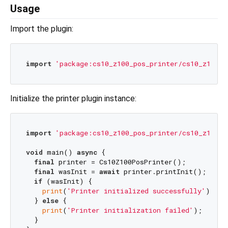
Usage
Import the plugin:
import
'package:cs10_z100_pos_printer/cs10_z100_p
Initialize the printer plugin instance:
import
'package:cs10_z100_pos_printer/cs10_z100_p
void
 main() 
async
 {

final
 printer = Cs10Z100PosPrinter();

final
 wasInit = 
await
 printer.printInit();

if
 (wasInit) {

print
(
'Printer initialized successfully'
);

  } 
else
 {

print
(
'Printer initialization failed'
);

  }
