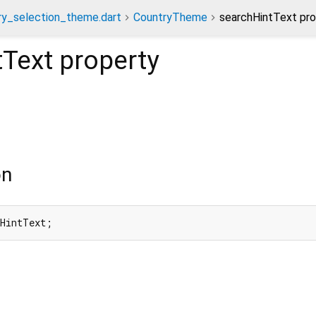
ry_selection_theme.dart
CountryTheme
searchHintText pro
tText
property
on
hHintText;