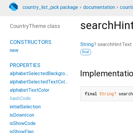
country_list_pick package
documentation
count
searchHin
CountryTheme class
CONSTRUCTORS
String
?
searchHintText
new
final
PROPERTIES
Implementati
alphabetSelectedBackgroundColor
alphabetSelectedTextColor
alphabetTextColor
final
String?
 searc
hashCode
initialSelection
isDownIcon
isShowCode
isShowFlag