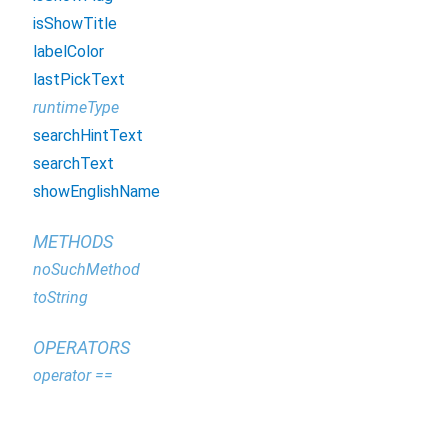
isShowTitle
labelColor
lastPickText
runtimeType
searchHintText
searchText
showEnglishName
METHODS
noSuchMethod
toString
OPERATORS
operator ==