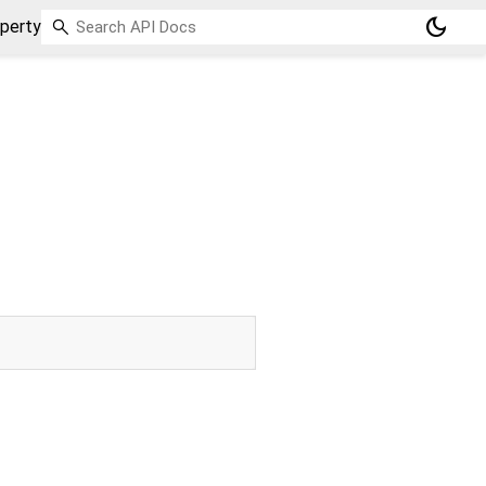
dark_mode
perty