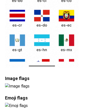
Image flags
Emoji flags