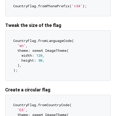
CountryFlag.fromPhonePrefix(
'+34'
Tweak the size of the flag
CountryFlag.fromLanguageCode(

'en'
,

  theme: 
const
 ImageTheme(

    width: 
120
,

    height: 
80
,

  ),

Create a circular flag
CountryFlag.fromCountryCode(

'ES'
,

  theme: 
const
 ImageTheme(
