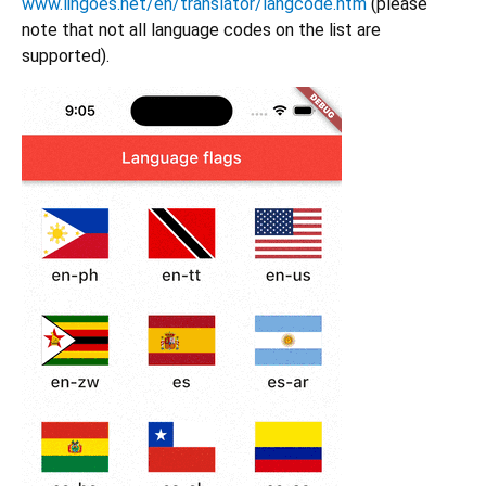
www.lingoes.net/en/translator/langcode.htm
(please
note that not all language codes on the list are
supported).