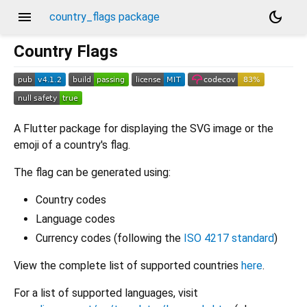
menu
dark_mode
country_flags package
Country Flags
A Flutter package for displaying the SVG image or the
emoji of a country's flag.
The flag can be generated using:
Country codes
Language codes
Currency codes (following the
ISO 4217 standard
)
View the complete list of supported countries
here
.
For a list of supported languages, visit