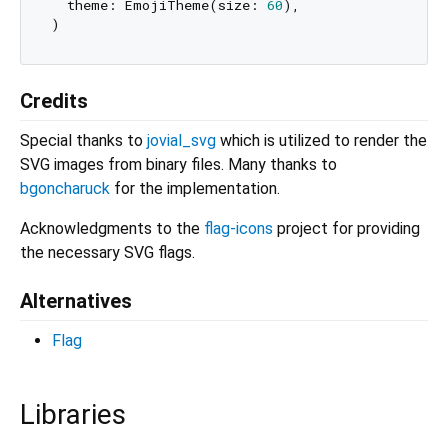
  theme: EmojiTheme(size: 
60
),

Credits
Special thanks to
jovial_svg
which is utilized to render the
SVG images from binary files. Many thanks to
bgoncharuck
for the implementation.
Acknowledgments to the
flag-icons
project for providing
the necessary SVG flags.
Alternatives
Flag
Libraries