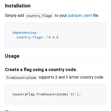
Installation
Simply add
to your
pubspec.yaml
file.
country_flags
dependencies:
country_flags:
^4.0.0
Usage
Create a flag using a country code.
supports 2 and 3 letter country code
fromCountryCode
CountryFlag.fromCountryCode(
'ES'