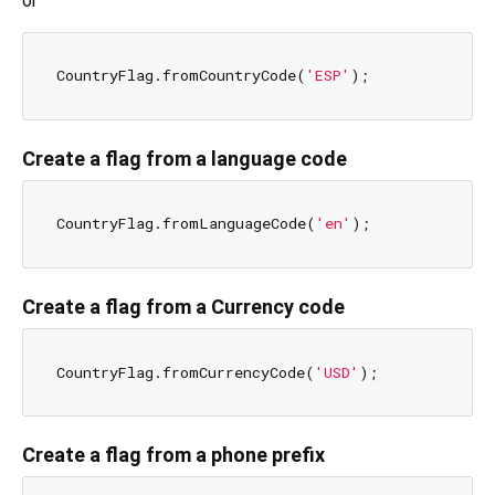
or
CountryFlag.fromCountryCode(
'ESP'
Create a flag from a language code
CountryFlag.fromLanguageCode(
'en'
Create a flag from a Currency code
CountryFlag.fromCurrencyCode(
'USD'
Create a flag from a phone prefix