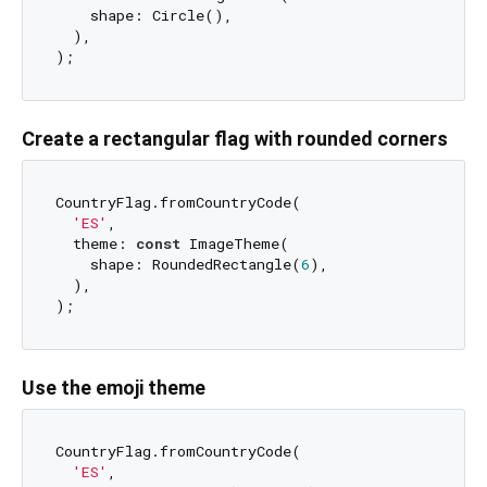
    shape: Circle(),

  ),

Create a rectangular flag with rounded corners
CountryFlag.fromCountryCode(

'ES'
,

  theme: 
const
 ImageTheme(

    shape: RoundedRectangle(
6
),

  ),

Use the emoji theme
CountryFlag.fromCountryCode(

'ES'
,
