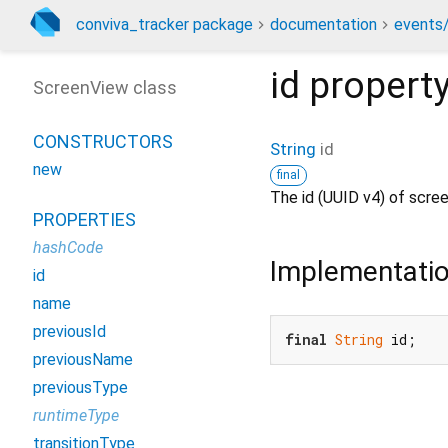
conviva_tracker package
documentation
events/
id
propert
ScreenView class
CONSTRUCTORS
String
id
new
final
The id (UUID v4) of scre
PROPERTIES
hashCode
Implementati
id
name
previousId
final
String
 id;
previousName
previousType
runtimeType
transitionType