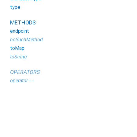
type
METHODS
endpoint
noSuchMethod
toMap
toString
OPERATORS
operator ==