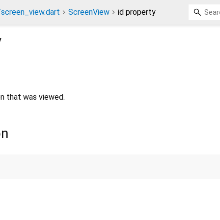
screen_view.dart
ScreenView
id property
y
en that was viewed.
on