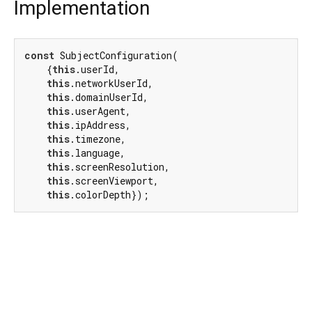
Implementation
const
 SubjectConfiguration(

    {
this
.userId,

this
.networkUserId,

this
.domainUserId,

this
.userAgent,

this
.ipAddress,

this
.timezone,

this
.language,

this
.screenResolution,

this
.screenViewport,

this
.colorDepth});