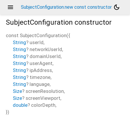
menu
dark_mode
SubjectConfiguration.new const constructor
SubjectConfiguration
constructor
const
SubjectConfiguration
(
{
String
?
userId
,
String
?
networkUserId
,
String
?
domainUserId
,
String
?
userAgent
,
String
?
ipAddress
,
String
?
timezone
,
String
?
language
,
Size
?
screenResolution
,
Size
?
screenViewport
,
double
?
colorDepth
,
})