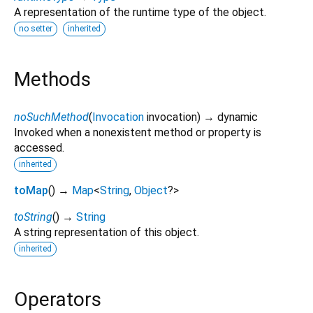
A representation of the runtime type of the object.
no setter
inherited
Methods
noSuchMethod
(
Invocation
invocation
)
→ dynamic
Invoked when a nonexistent method or property is
accessed.
inherited
toMap
(
)
→
Map
<
String
,
Object
?
>
toString
(
)
→
String
A string representation of this object.
inherited
Operators