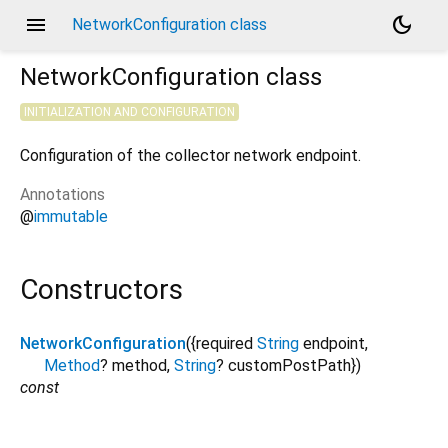
menu
dark_mode
NetworkConfiguration class
NetworkConfiguration
class
INITIALIZATION AND CONFIGURATION
Configuration of the collector network endpoint.
Annotations
@
immutable
Constructors
NetworkConfiguration
({
required
String
endpoint
,
Method
?
method
,
String
?
customPostPath
})
const