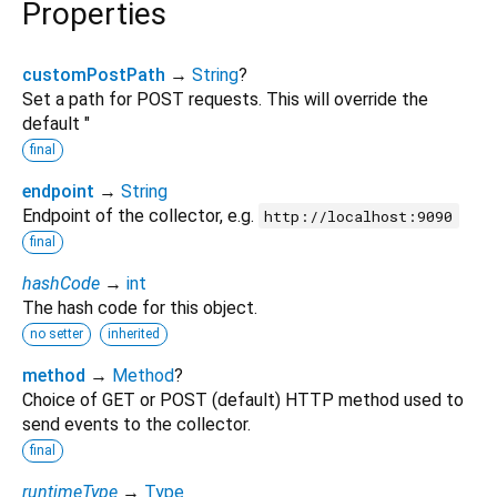
Properties
customPostPath
→
String
?
Set a path for POST requests. This will override the
default "
final
endpoint
→
String
Endpoint of the collector, e.g.
http://localhost:9090
final
hashCode
→
int
The hash code for this object.
no setter
inherited
method
→
Method
?
Choice of GET or POST (default) HTTP method used to
send events to the collector.
final
runtimeType
→
Type