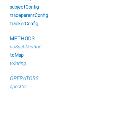
subjectConfig
traceparentConfig
trackerConfig
METHODS
noSuchMethod
toMap
toString
OPERATORS
operator ==