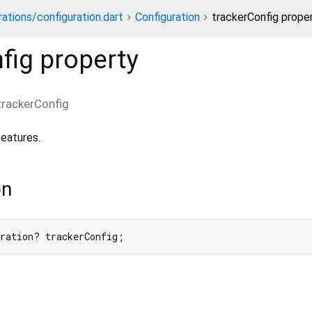
rations/configuration.dart
Configuration
trackerConfig prope
fig
property
trackerConfig
features.
on
uration? trackerConfig;