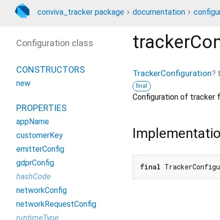
conviva_tracker package
documentation
configu
trackerCon
Configuration class
CONSTRUCTORS
TrackerConfiguration
?
new
final
Configuration of tracker 
PROPERTIES
appName
Implementati
customerKey
emitterConfig
gdprConfig
final
 TrackerConfig
hashCode
networkConfig
networkRequestConfig
runtimeType