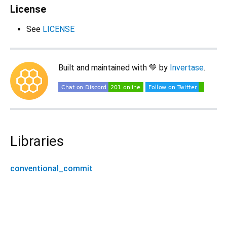
License
See
LICENSE
Built and maintained with 💛 by
Invertase
.
Libraries
conventional_commit
conventional_commit 0.6.1+1