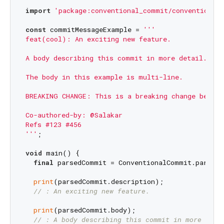
import
'package:conventional_commit/conventional
const
 commitMessageExample = 
'''

feat(cool): An exciting new feature.

A body describing this commit in more detail.

The body in this example is multi-line.

BREAKING CHANGE: This is a breaking change becaus
Co-authored-by: @Salakar

Refs #123 #456

'''
;

void
 main() {

final
 parsedCommit = ConventionalCommit.parse(c
print
(parsedCommit.description);

// : An exciting new feature.
print
(parsedCommit.body);

// : A body describing this commit in more deta