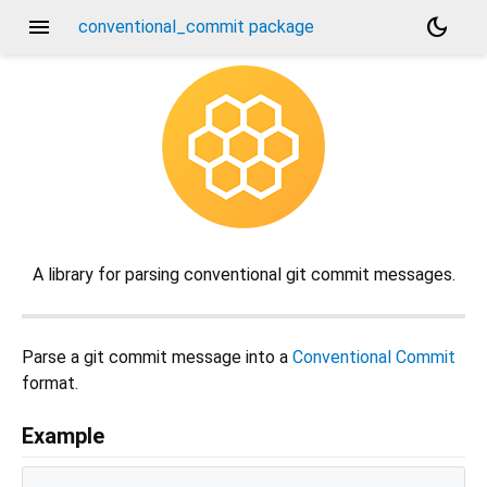
menu
dark_mode
conventional_commit package
A library for parsing conventional git commit messages.
Parse a git commit message into a
Conventional Commit
format.
Example