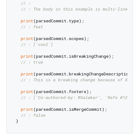
// :
// : The body in this example is multi-line.
print
(parsedCommit.type);

// : feat
print
(parsedCommit.scopes);

// : ['cool']
print
(parsedCommit.isBreakingChange);

// : true
print
(parsedCommit.breakingChangeDescription);

// : This is a breaking change because of X Y Z
print
(parsedCommit.footers);

// : ['Co-authored-by: @Salakar', 'Refs #123 #4
print
(parsedCommit.isMergeCommit);

// : false