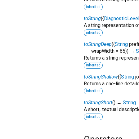
inherited
toString
(
{
DiagnosticLeve
A string representation of
inherited
toStringDeep
(
{
String
pref
wrapWidth
=
65
})
→
S
Returns a string represen
inherited
toStringShallow
(
{
String
j
Returns a one-line detail
inherited
toStringShort
(
)
→
String
A short, textual descripti
inherited