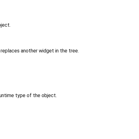
ject.
replaces another widget in the tree.
untime type of the object.