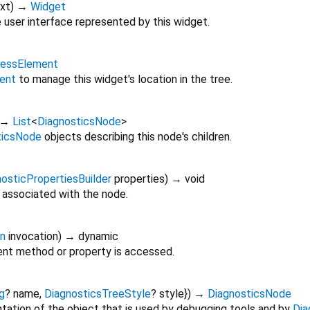
xt
)
→
Widget
 user interface represented by this widget.
lessElement
ent
to manage this widget's location in the tree.
→
List
<
DiagnosticsNode
>
ticsNode
objects describing this node's children.
osticPropertiesBuilder
properties
)
→ void
 associated with the node.
on
invocation
)
→ dynamic
nt method or property is accessed.
g
?
name
,
DiagnosticsTreeStyle
?
style
})
→
DiagnosticsNode
tation of the object that is used by debugging tools and by
Dia