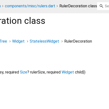
n
components/misc/rulers.dart
RulerDecoration class
ration
class
Tree
Widget
StatelessWidget
RulerDecoration
ey
,
required
Size
?
rulerSize
,
required
Widget
child
})