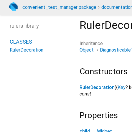
convenient_test_manager package
documentatio
RulerDeco
rulers library
CLASSES
Inheritance
Object
Diagnosticable
RulerDecoration
Constructors
RulerDecoration
({
Key
?
k
const
Properties
child
→
Widget