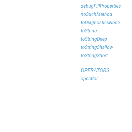
debugFillProperties
noSuchMethod
toDiagnosticsNode
toString
toStringDeep
toStringShallow
toStringShort
OPERATORS
operator ==