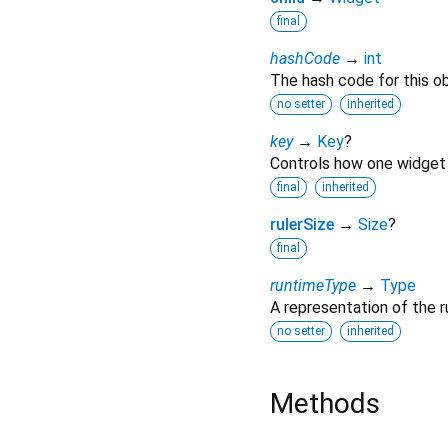
final
hashCode
→
int
The hash code for this ob
no setter
inherited
key
→
Key
?
Controls how one widget 
final
inherited
rulerSize
→
Size
?
final
runtimeType
→
Type
A representation of the r
no setter
inherited
Methods