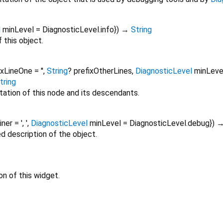
l
minLevel
=
DiagnosticLevel.info
})
→
String
 this object.
ixLineOne
=
''
,
String
?
prefixOtherLines
,
DiagnosticLevel
minLeve
tring
tation of this node and its descendants.
oiner
=
', '
,
DiagnosticLevel
minLevel
=
DiagnosticLevel.debug
})
ed description of the object.
on of this widget.