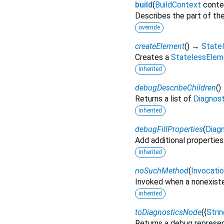
build
(
BuildContext
conte
Describes the part of the
override
createElement
(
)
→
State
Creates a
StatelessElem
inherited
debugDescribeChildren
(
)
Returns a list of
Diagnos
inherited
debugFillProperties
(
Diagn
Add additional properties
inherited
noSuchMethod
(
Invocati
Invoked when a nonexiste
inherited
toDiagnosticsNode
(
{
Strin
Returns a debug represen