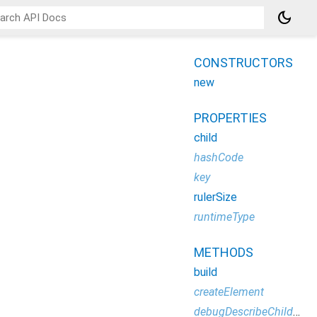
dark_mode
CONSTRUCTORS
new
PROPERTIES
child
hashCode
key
rulerSize
runtimeType
METHODS
build
createElement
debugDescribeChildren