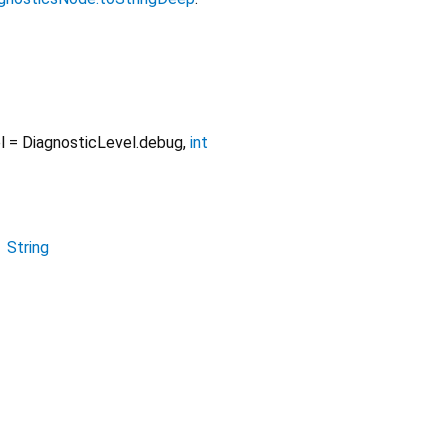
l
=
DiagnosticLevel.debug
,
int
→
String