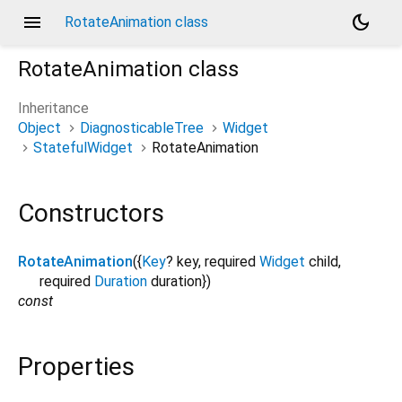
menu
dark_mode
RotateAnimation class
RotateAnimation
class
Inheritance
Object
DiagnosticableTree
Widget
StatefulWidget
RotateAnimation
Constructors
RotateAnimation
({
Key
?
key
,
required
Widget
child
,
required
Duration
duration
})
const
Properties