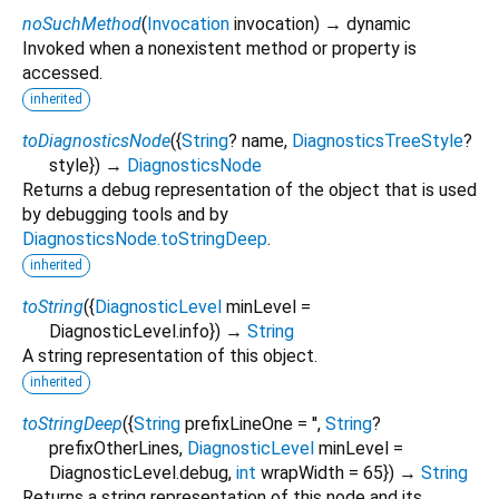
noSuchMethod
(
Invocation
invocation
)
→ dynamic
Invoked when a nonexistent method or property is
accessed.
inherited
toDiagnosticsNode
(
{
String
?
name
,
DiagnosticsTreeStyle
?
style
})
→
DiagnosticsNode
Returns a debug representation of the object that is used
by debugging tools and by
DiagnosticsNode.toStringDeep
.
inherited
toString
(
{
DiagnosticLevel
minLevel
=
DiagnosticLevel.info
})
→
String
A string representation of this object.
inherited
toStringDeep
(
{
String
prefixLineOne
=
''
,
String
?
prefixOtherLines
,
DiagnosticLevel
minLevel
=
DiagnosticLevel.debug
,
int
wrapWidth
=
65
})
→
String
Returns a string representation of this node and its