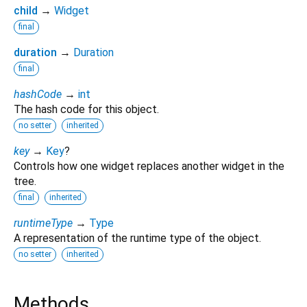
child
→
Widget
final
duration
→
Duration
final
hashCode
→
int
The hash code for this object.
no setter
inherited
key
→
Key
?
Controls how one widget replaces another widget in the
tree.
final
inherited
runtimeType
→
Type
A representation of the runtime type of the object.
no setter
inherited
Methods