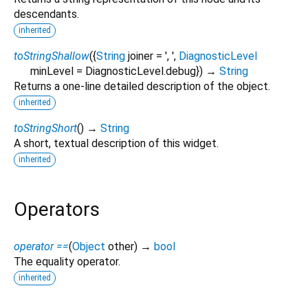
descendants.
inherited
toStringShallow
(
{
String
joiner
=
', '
,
DiagnosticLevel
minLevel
=
DiagnosticLevel.debug
})
→
String
Returns a one-line detailed description of the object.
inherited
toStringShort
(
)
→
String
A short, textual description of this widget.
inherited
Operators
operator ==
(
Object
other
)
→
bool
The equality operator.
inherited