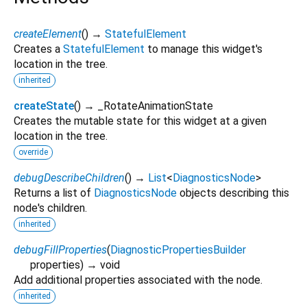
createElement
(
)
→
StatefulElement
Creates a
StatefulElement
to manage this widget's
location in the tree.
inherited
createState
(
)
→ _RotateAnimationState
Creates the mutable state for this widget at a given
location in the tree.
override
debugDescribeChildren
(
)
→
List
<
DiagnosticsNode
>
Returns a list of
DiagnosticsNode
objects describing this
node's children.
inherited
debugFillProperties
(
DiagnosticPropertiesBuilder
properties
)
→ void
Add additional properties associated with the node.
inherited