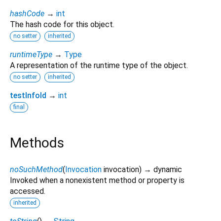
hashCode
→
int
The hash code for this object.
no setter
inherited
runtimeType
→
Type
A representation of the runtime type of the object.
no setter
inherited
testInfoId
→
int
final
Methods
noSuchMethod
(
Invocation
invocation
)
→ dynamic
Invoked when a nonexistent method or property is
accessed.
inherited