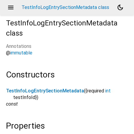
menu
dark_mode
TestInfoLogEntrySectionMetadata class
TestInfoLogEntrySectionMetadata
class
Annotations
t
@
immutable
Constructors
TestInfoLogEntrySectionMetadata
({
required
int
testInfoId
})
const
Properties