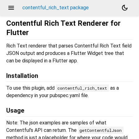
menu
dark_mode
contentful_rich_text package
Contentful Rich Text Renderer for
Flutter
Rich Text renderer that parses Contentful Rich Text field
JSON output and produces a Flutter Widget tree that
can be displayed in a Flutter app.
Installation
To use this plugin, add
as a
contentful_rich_text
dependency in your pubspec.yaml file.
Usage
Note: The json examples are samples of what
Contentful's API can return. The
getContentfulJson
method is just a placeholder for where your code would