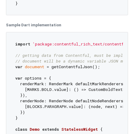
}
Sample Dart implementation
import
'package:contentful_rich_text/contentful_r
// getting data from Contentful, must be implemen
// document will be a dynamic variable JSON map m
var
document
 = getContentfulJson();

var
 options = {

  renderMark: RenderMark defaultMarkRenderers = Re
    [MARKS.BOLD.value]: () => CustomBoldTextStyl
  }),

  renderNode: RenderNode defaultNodeRenderers = Re
    [BLOCKS.PARAGRAPH.value]: (node, next) => Cus
  })

}

class
Demo
extends
StatelessWidget
{
