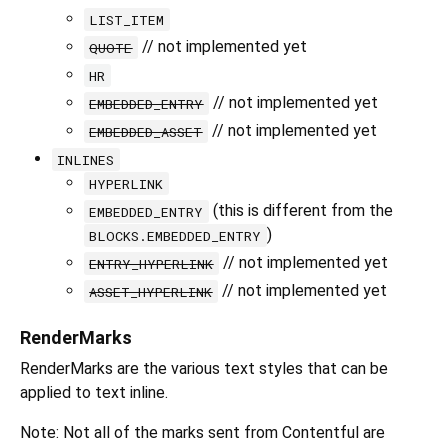
LIST_ITEM
// not implemented yet
QUOTE
HR
// not implemented yet
EMBEDDED_ENTRY
// not implemented yet
EMBEDDED_ASSET
INLINES
HYPERLINK
(this is different from the
EMBEDDED_ENTRY
)
BLOCKS.EMBEDDED_ENTRY
// not implemented yet
ENTRY_HYPERLINK
// not implemented yet
ASSET_HYPERLINK
RenderMarks
RenderMarks are the various text styles that can be
applied to text inline.
Note: Not all of the marks sent from Contentful are