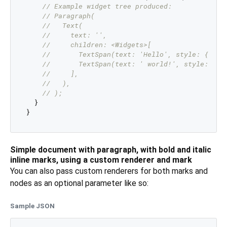
// Example widget tree produced:
// Paragraph(
//   Text(
//     text: '',
//     children: <Widgets>[
//       TextSpan(text: 'Hello', style: { fon
//       TextSpan(text: ' world!', style: { f
//     ],
//   ),
// );
  }

Simple document with paragraph, with bold and italic
inline marks, using a custom renderer and mark
You can also pass custom renderers for both marks and
nodes as an optional parameter like so:
Sample JSON