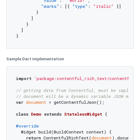
"value"
:
" world!"
,
"marks"
:
[
{
"type"
:
"italic"
}
]
}
]
}
]
}
Sample Dart implementation
import
'package:contentful_rich_text/contentful_r
// getting data from Contentful, must be implemen
// document will be a dynamic variable JSON map m
var
document
 = getContentfulJson();

class
Demo
extends
StatelessWidget
{

@override
  Widget build(BuildContext context) {

return
 ContentfulRichText(
document
).documentT