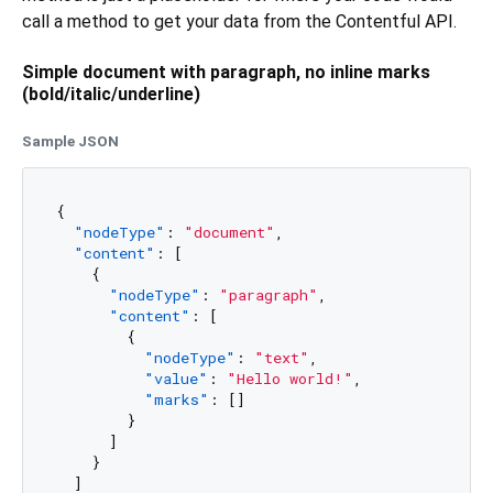
call a method to get your data from the Contentful API.
Simple document with paragraph, no inline marks
(bold/italic/underline)
Sample JSON
{
"nodeType"
:
"document"
,
"content"
:
[
{
"nodeType"
:
"paragraph"
,
"content"
:
[
{
"nodeType"
:
"text"
,
"value"
:
"Hello world!"
,
"marks"
:
[
]
}
]
}
]