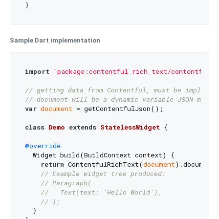
}
Sample Dart implementation
import
'package:contentful_rich_text/contentful_r
// getting data from Contentful, must be implemen
// document will be a dynamic variable JSON map m
var
document
 = getContentfulJson(); 

class
Demo
extends
StatelessWidget
{

@override
  Widget build(BuildContext context) {

return
 ContentfulRichText(
document
).documentT
// Example widget tree produced:
// Paragraph(
//   Text(text: 'Hello World'),
// );
  }
