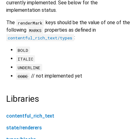
currently implemented. See below for the
implementation status.
The
keys should be the value of one of the
renderMark
following
properties as defined in
MARKS
:
contentful_rich_text/types
BOLD
ITALIC
UNDERLINE
// not implemented yet
CODE
Libraries
contentful_rich_text
state/renderers