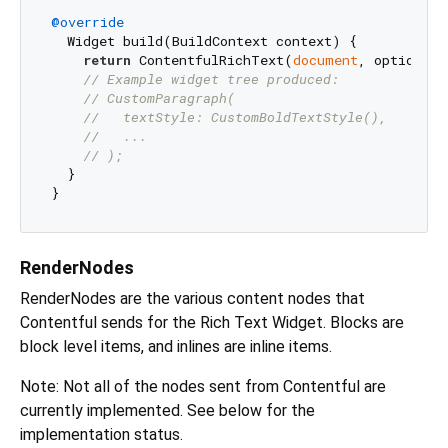
@override
  Widget build(BuildContext context) {

return
 ContentfulRichText(
document
, options).
// Example widget tree produced:
// CustomParagraph(
//   textStyle: CustomBoldTextStyle(),
//   ...
// );
  }

RenderNodes
RenderNodes are the various content nodes that
Contentful sends for the Rich Text Widget. Blocks are
block level items, and inlines are inline items.
Note: Not all of the nodes sent from Contentful are
currently implemented. See below for the
implementation status.