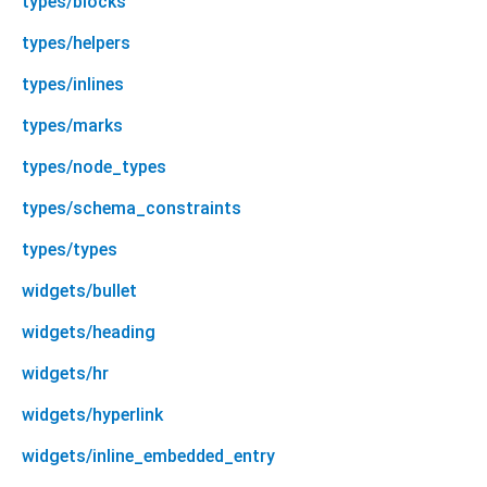
types/blocks
types/helpers
types/inlines
types/marks
types/node_types
types/schema_constraints
types/types
widgets/bullet
widgets/heading
widgets/hr
widgets/hyperlink
widgets/inline_embedded_entry