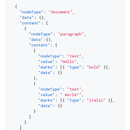
{
"nodeType"
:
"document"
,
"data"
:
{
}
,
"content"
:
[
{
"nodeType"
:
"paragraph"
,
"data"
:
{
}
,
"content"
:
[
{
"nodeType"
:
"text"
,
"value"
:
"Hello"
,
"marks"
:
[
{
"type"
:
"bold"
}
]
,
"data"
:
{
}
}
,
{
"nodeType"
:
"text"
,
"value"
:
" world!"
,
"marks"
:
[
{
"type"
:
"italic"
}
]
,
"data"
:
{
}
}
]
}
]