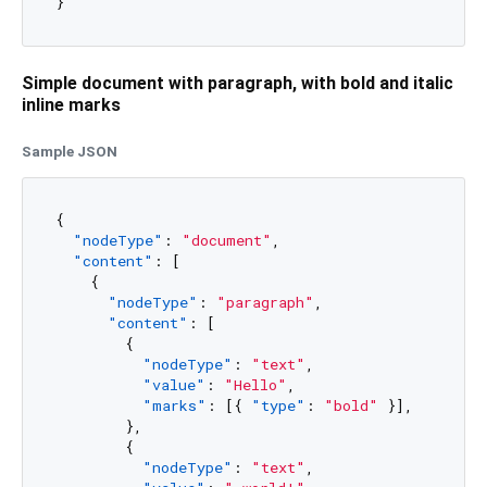
Simple document with paragraph, with bold and italic
inline marks
Sample JSON
{
"nodeType"
:
"document"
,
"content"
:
[
{
"nodeType"
:
"paragraph"
,
"content"
:
[
{
"nodeType"
:
"text"
,
"value"
:
"Hello"
,
"marks"
:
[
{
"type"
:
"bold"
}
]
,
}
,
{
"nodeType"
:
"text"
,