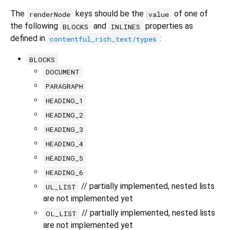
The
keys should be the
of one of
renderNode
value
the following
and
properties as
BLOCKS
INLINES
defined in
:
contentful_rich_text/types
BLOCKS
DOCUMENT
PARAGRAPH
HEADING_1
HEADING_2
HEADING_3
HEADING_4
HEADING_5
HEADING_6
// partially implemented, nested lists
UL_LIST
are not implemented yet
// partially implemented, nested lists
OL_LIST
are not implemented yet