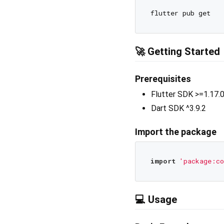
🚀 Getting Started
Prerequisites
Flutter SDK >=1.17.
Dart SDK ^3.9.2
Import the package
import
'package:co
💻 Usage