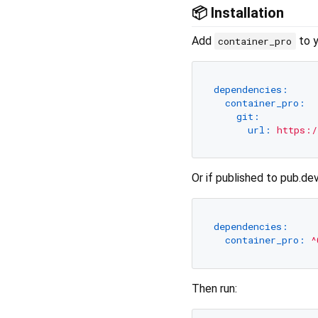
📦 Installation
Add
to 
container_pro
dependencies:
container_pro:
git:
url:
https:/
Or if published to pub.dev
dependencies:
container_pro:
^
Then run: