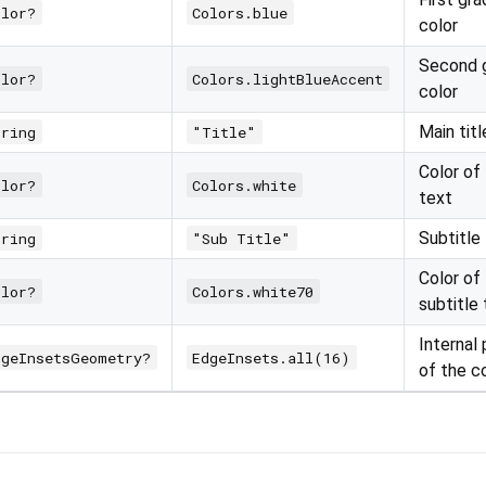
olor?
Colors.blue
color
Second g
olor?
Colors.lightBlueAccent
color
Main titl
tring
"Title"
Color of 
olor?
Colors.white
text
Subtitle
tring
"Sub Title"
Color of
olor?
Colors.white70
subtitle
Internal
dgeInsetsGeometry?
EdgeInsets.all(16)
of the c