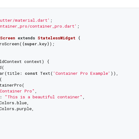
utter/material.dart'
ntainer_pro/container_pro.dart'
;

Screen
extends
StatelessWidget
{

roScreen({
super
.key});

ldContext context) {

(

ar(title: 
const
 Text(
'Container Pro Example'
)),



tainerPro(

Container Pro"
,

: 
"This is a beautiful container"
,

Colors.blue,

Colors.purple,
