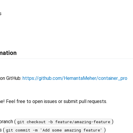
s
mation
 on GitHub:
https://github.com/HemantaMeher/container_pro
! Feel free to open issues or submit pull requests.
branch (
)
git checkout -b feature/amazing-feature
 (
)
git commit -m 'Add some amazing feature'