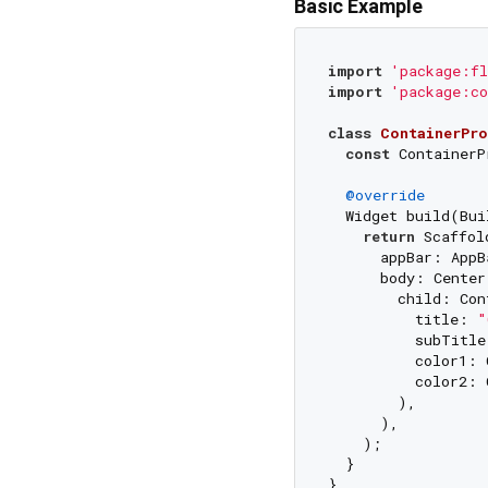
Basic Example
import
'package:fl
import
'package:co
class
ContainerPro
const
 ContainerP
@override
  Widget build(Bui
return
 Scaffold
      appBar: AppB
      body: Center(
        child: Con
          title: 
"
          subTitle
          color1: 
          color2: 
        ),

      ),

    );

  }
