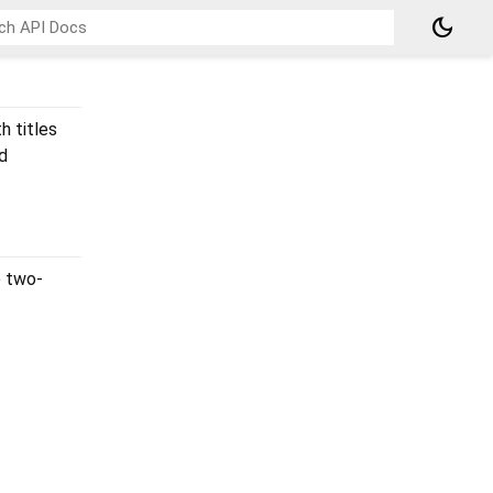
dark_mode
h titles
d
e two-