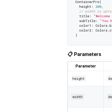
ContainerPro(

  height: 
200
,

// width is opti
  title: 
"Welcome 
  subTitle: 
"You h
  color1: Colors.b
  color2: Colors.c
📋 Parameters
Parameter
height
d
width
d