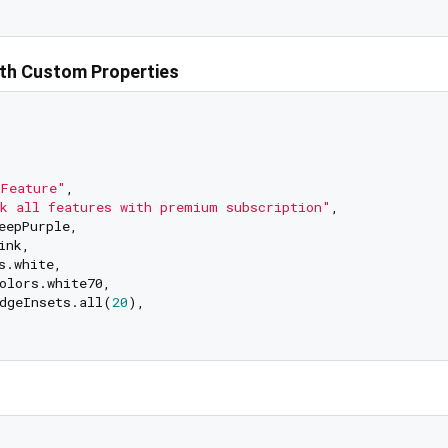
th Custom Properties
Feature"
,

k all features with premium subscription"
,

eepPurple,

nk,

.white,

olors.white70,

dgeInsets.all(
20
),
