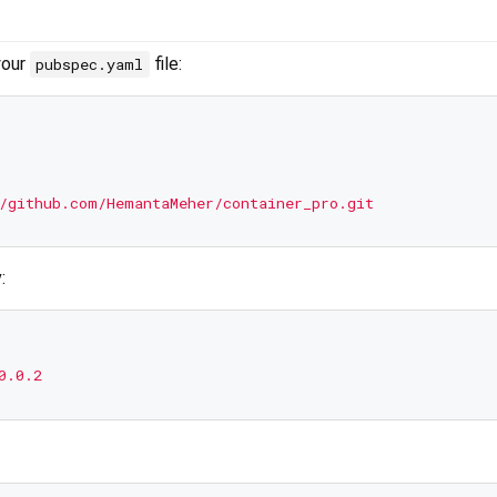
your
file:
pubspec.yaml
/github.com/HemantaMeher/container_pro.git
:
0.0.2