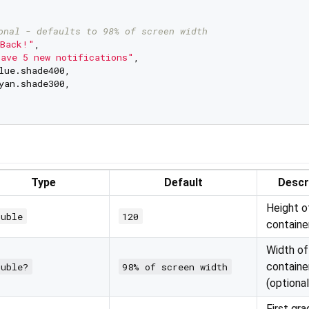
onal - defaults to 98% of screen width
Back!"
,

ave 5 new notifications"
,

lue.shade400,

yan.shade300,

Type
Default
Descr
Height o
ouble
120
containe
Width of
containe
ouble?
98% of screen width
(optional
First gra