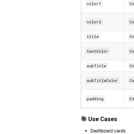
color1
C
color2
C
title
S
textColor
C
subTitle
S
subTitleColor
C
padding
E
🎯 Use Cases
Dashboard cards