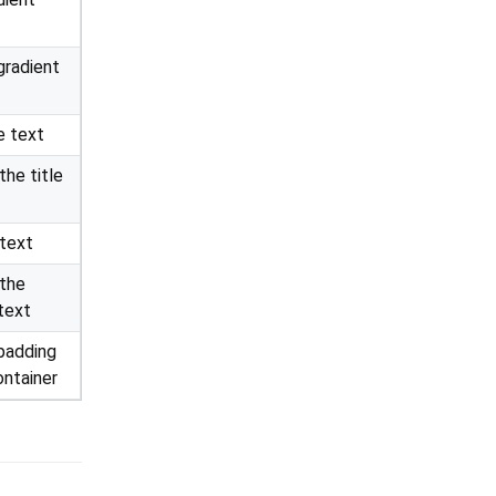
radient
e text
the title
 text
 the
 text
 padding
ontainer