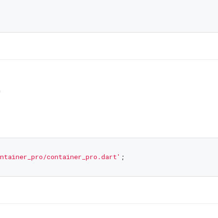
0
ntainer_pro/container_pro.dart'