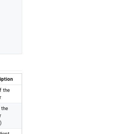
iption
f the
r
 the
r
)
dient