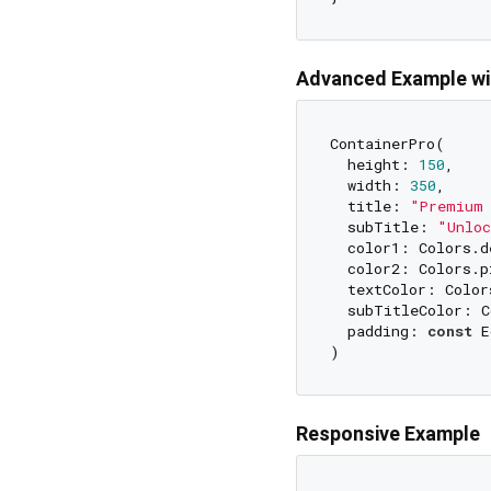
Advanced Example wi
ContainerPro(

  height: 
150
,

  width: 
350
,

  title: 
"Premium 
  subTitle: 
"Unloc
  color1: Colors.d
  color2: Colors.pi
  textColor: Colors
  subTitleColor: C
  padding: 
const
 E
Responsive Example