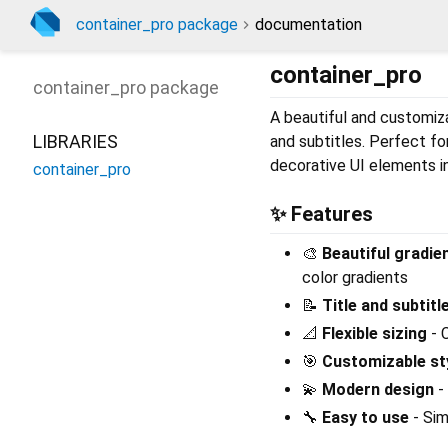
container_pro package
documentation
container_pro
container_pro
package
A beautiful and customiza
LIBRARIES
and subtitles. Perfect fo
decorative UI elements in
container_pro
✨ Features
🎨
Beautiful gradi
color gradients
📝
Title and subtitl
📐
Flexible sizing
- 
🎯
Customizable st
💫
Modern design
-
🔧
Easy to use
- Sim