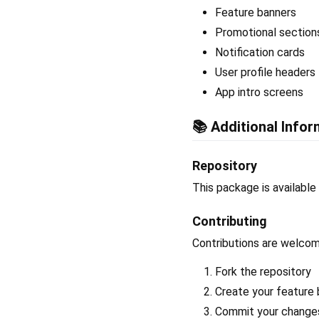
Feature banners
Promotional section
Notification cards
User profile headers
App intro screens
📚 Additional Infor
Repository
This package is available
Contributing
Contributions are welcome
Fork the repository
Create your feature 
Commit your changes