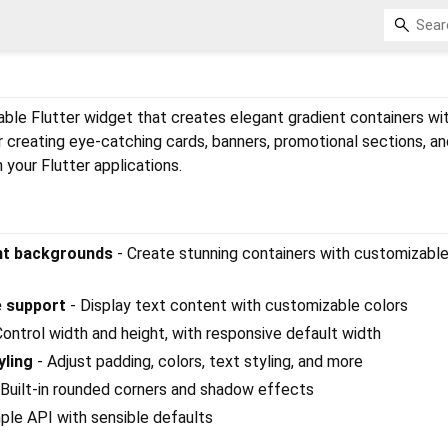
ble Flutter widget that creates elegant gradient containers wit
r creating eye-catching cards, banners, promotional sections, an
 your Flutter applications.
ent backgrounds
- Create stunning containers with customizabl
e support
- Display text content with customizable colors
Control width and height, with responsive default width
yling
- Adjust padding, colors, text styling, and more
 Built-in rounded corners and shadow effects
ple API with sensible defaults