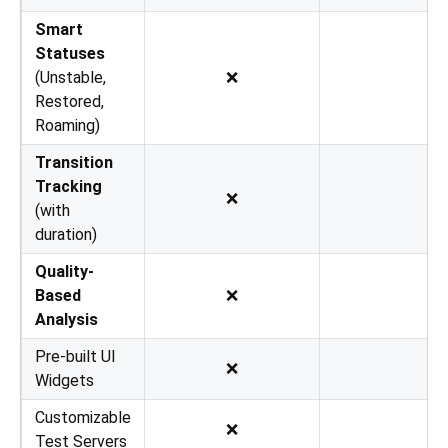
Smart
Statuses
(Unstable,
❌
Restored,
Roaming)
Transition
Tracking
❌
(with
duration)
Quality-
Based
❌
Analysis
Pre-built UI
❌
Widgets
Customizable
❌
Test Servers