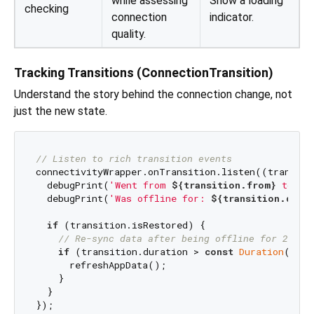
while assessing
Show a loading
checking
connection
indicator.
quality.
Tracking Transitions (ConnectionTransition)
Understand the story behind the connection change, not
just the new state.
// Listen to rich transition events
connectivityWrapper.onTransition.listen((transitio
  debugPrint(
'Went from 
${transition.from}
 to 
${
  debugPrint(
'Was offline for: 
${transition.durat
if
 (transition.isRestored) {

// Re-sync data after being offline for 2 min
if
 (transition.duration > 
const
Duration
(minu
      refreshAppData();

    }

  }
