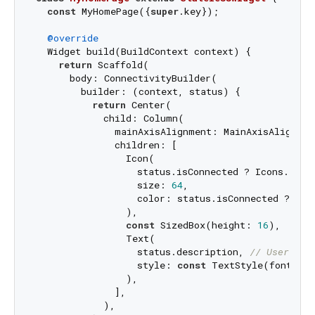
const
 MyHomePage({
super
.key});

@override
  Widget build(BuildContext context) {

return
 Scaffold(

      body: ConnectivityBuilder(

        builder: (context, status) {

return
 Center(

            child: Column(

              mainAxisAlignment: MainAxisAlignment
              children: [

                Icon(

                  status.isConnected ? Icons.wifi 
                  size: 
64
,

                  color: status.isConnected ? Colo
                ),

const
 SizedBox(height: 
16
),

                Text(

                  status.description, 
// User-fri
                  style: 
const
 TextStyle(fontSize
                ),

              ],

            ),
