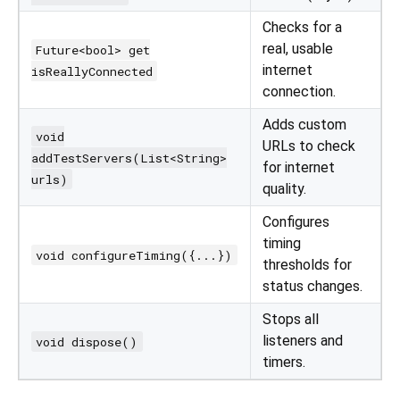
Checks for a
real, usable
Future<bool> get
internet
isReallyConnected
connection.
Adds custom
void
URLs to check
addTestServers(List<String>
for internet
urls)
quality.
Configures
timing
void configureTiming({...})
thresholds for
status changes.
Stops all
listeners and
void dispose()
timers.