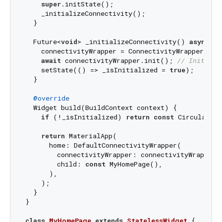
super
.initState();

    _initializeConnectivity();

  }

  Future<
void
> _initializeConnectivity() 
async
 {

    connectivityWrapper = ConnectivityWrapper();

await
 connectivityWrapper.init(); 
// Initiali
    setState(() => _isInitialized = 
true
);

  }

@override
  Widget build(BuildContext context) {

if
 (!_isInitialized) 
return
const
 CircularPro
return
 MaterialApp(

      home: DefaultConnectivityWrapper(

        connectivityWrapper: connectivityWrapper,

        child: 
const
 MyHomePage(),

      ),

    );

  }

}

class
MyHomePage
extends
StatelessWidget
{
