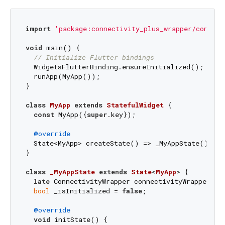
import
'package:connectivity_plus_wrapper/connect
void
 main() {

// Initialize Flutter bindings
  WidgetsFlutterBinding.ensureInitialized();

  runApp(MyApp());

}

class
MyApp
extends
StatefulWidget
{

const
 MyApp({
super
.key});

@override
  State<MyApp> createState() => _MyAppState();

}

class
_MyAppState
extends
State
<
MyApp
> 
{

late
 ConnectivityWrapper connectivityWrapper;

bool
 _isInitialized = 
false
;

@override
void
 initState() {
