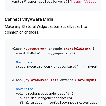
customWrapper.addTestServers([
'https://cloudflare
ConnectivityAware Mixin
Make any Stateful Widget automatically react to
connection changes.
class
MyDataScreen
extends
StatefulWidget
{

const
 MyDataScreen({
super
.key});

@override
  State<MyDataScreen> createState() => _MyDataScre
}

class
_MyDataScreenState
extends
State
<
MyDataScr
@override
void
 didChangeDependencies() {

super
.didChangeDependencies();

final
 wrapper = DefaultConnectivityWrapper.of(