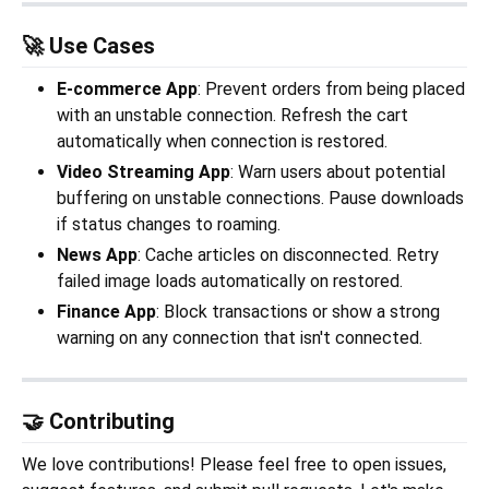
🚀 Use Cases
E-commerce App
: Prevent orders from being placed
with an unstable connection. Refresh the cart
automatically when connection is restored.
Video Streaming App
: Warn users about potential
buffering on unstable connections. Pause downloads
if status changes to roaming.
News App
: Cache articles on disconnected. Retry
failed image loads automatically on restored.
Finance App
: Block transactions or show a strong
warning on any connection that isn't connected.
🤝 Contributing
We love contributions! Please feel free to open issues,