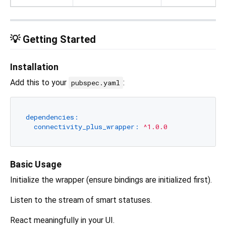
💡 Getting Started
Installation
Add this to your
:
pubspec.yaml
dependencies:
connectivity_plus_wrapper:
^1.0.0
Basic Usage
Initialize the wrapper (ensure bindings are initialized first).
Listen to the stream of smart statuses.
React meaningfully in your UI.