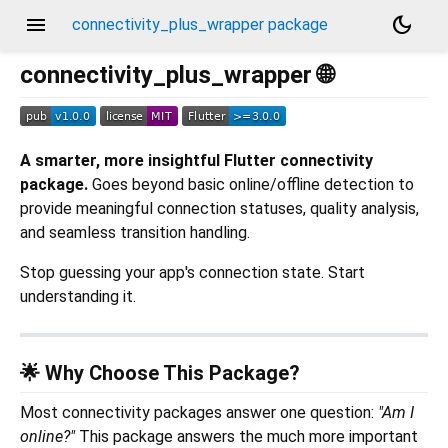
menu
dark_mode
connectivity_plus_wrapper package
connectivity_plus_wrapper 🌐
A smarter, more insightful Flutter connectivity
package.
Goes beyond basic online/offline detection to
provide meaningful connection statuses, quality analysis,
and seamless transition handling.
Stop guessing your app's connection state. Start
understanding it.
🌟 Why Choose This Package?
Most connectivity packages answer one question:
"Am I
online?"
This package answers the much more important