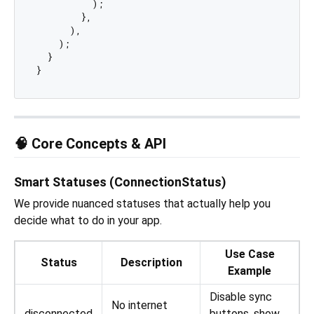
          );

        },

      ),

    );

  }

🧠 Core Concepts & API
Smart Statuses (ConnectionStatus)
We provide nuanced statuses that actually help you
decide what to do in your app.
Use Case
Status
Description
Example
Disable sync
No internet
disconnected
buttons, show