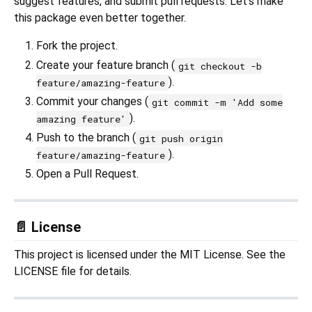
suggest features, and submit pull requests. Let's make
this package even better together.
Fork the project.
Create your feature branch (
git checkout -b
).
feature/amazing-feature
Commit your changes (
git commit -m 'Add some
).
amazing feature'
Push to the branch (
git push origin
).
feature/amazing-feature
Open a Pull Request.
📄 License
This project is licensed under the MIT License. See the
LICENSE file for details.