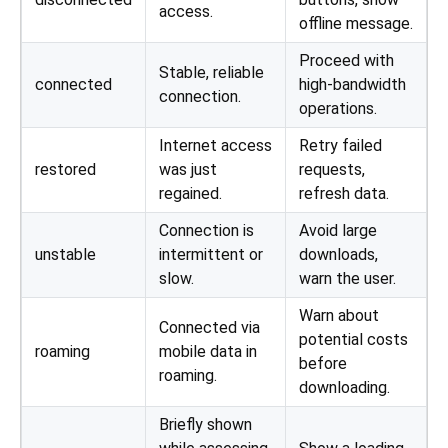
access.
offline message.
Proceed with
Stable, reliable
connected
high-bandwidth
connection.
operations.
Internet access
Retry failed
restored
was just
requests,
regained.
refresh data.
Connection is
Avoid large
unstable
intermittent or
downloads,
slow.
warn the user.
Warn about
Connected via
potential costs
roaming
mobile data in
before
roaming.
downloading.
Briefly shown