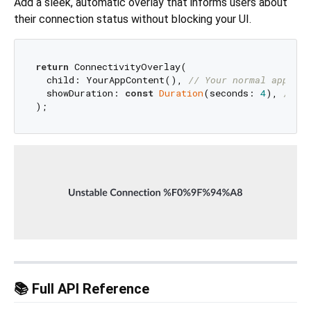
Add a sleek, automatic overlay that informs users about
their connection status without blocking your UI.
return
 ConnectivityOverlay(

  child: YourAppContent(), 
// Your normal app sca
  showDuration: 
const
Duration
(seconds: 
4
), 
// Ho
📚 Full API Reference