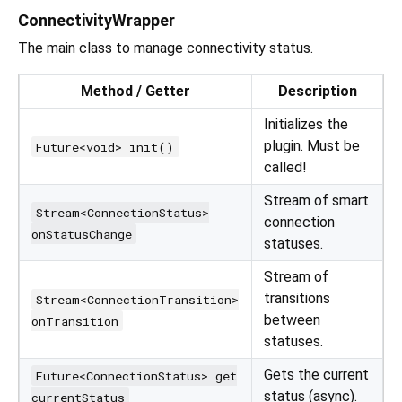
ConnectivityWrapper
The main class to manage connectivity status.
Method / Getter
Description
Initializes the
plugin. Must be
Future<void> init()
called!
Stream of smart
Stream<ConnectionStatus>
connection
onStatusChange
statuses.
Stream of
transitions
Stream<ConnectionTransition>
between
onTransition
statuses.
Gets the current
Future<ConnectionStatus> get
status (async).
currentStatus