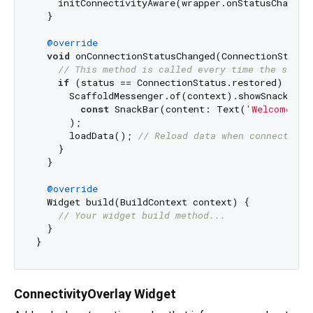
    initConnectivityAware(wrapper.onStatusChange)
  }

@override
void
 onConnectionStatusChanged(ConnectionStatus 
// This method is called every time the statu
if
 (status == ConnectionStatus.restored) {

      ScaffoldMessenger.of(context).showSnackBar(

const
 SnackBar(content: Text(
'Welcome ba
      );

      loadData(); 
// Reload data when connection 
    }

  }

@override
  Widget build(BuildContext context) {

// Your widget build method...
  }

ConnectivityOverlay Widget