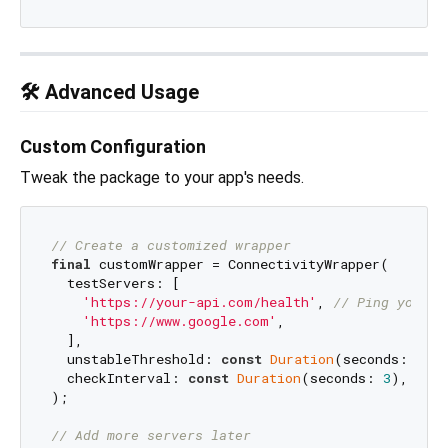
🛠️ Advanced Usage
Custom Configuration
Tweak the package to your app's needs.
// Create a customized wrapper
final
 customWrapper = ConnectivityWrapper(

  testServers: [

'https://your-api.com/health'
, 
// Ping your o
'https://www.google.com'
,

  ],

  unstableThreshold: 
const
Duration
(seconds: 
5
),
  checkInterval: 
const
Duration
(seconds: 
3
), 
// H
);

// Add more servers later