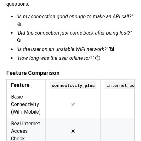
questions:
"Is my connection good enough to make an API call?"
🚀
"Did the connection just come back after being lost?"
🔄
"Is the user on an unstable WiFi network?"
📶
"How long was the user offline for?"
⏱️
Feature Comparison
Feature
connectivity_plus
internet_conn
Basic
Connectivity
✅
(WiFi, Mobile)
Real Internet
Access
❌
Check