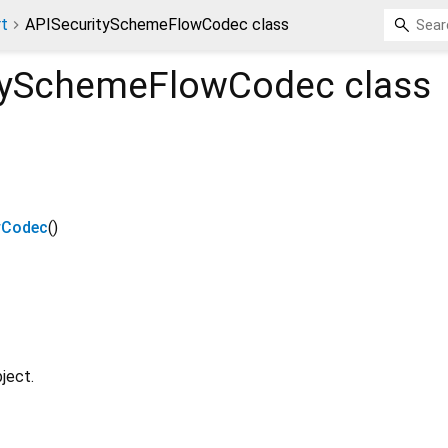
rt
APISecuritySchemeFlowCodec class
tySchemeFlowCodec
class
wCodec
()
ject.