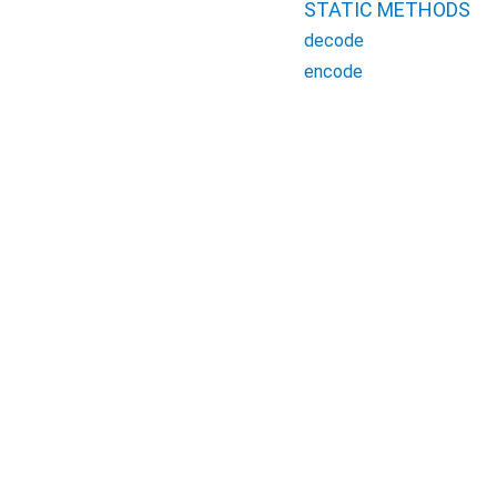
STATIC METHODS
decode
encode