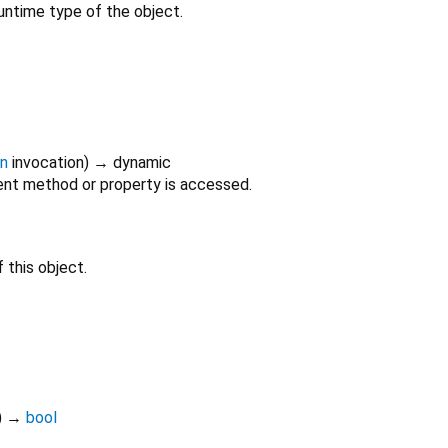
untime type of the object.
on
invocation
)
→ dynamic
nt method or property is accessed.
 this object.
)
→
bool