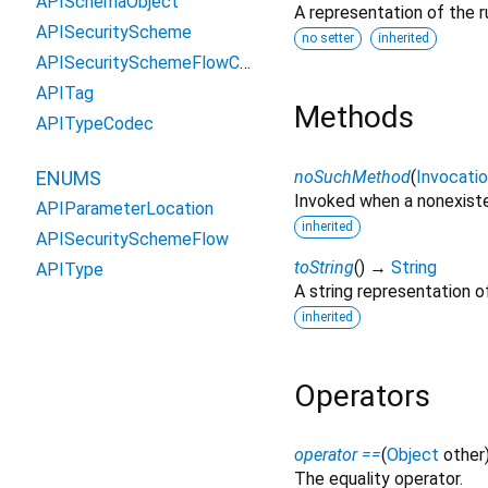
APISchemaObject
A representation of the r
APISecurityScheme
no setter
inherited
APISecuritySchemeFlowCodec
APITag
Methods
APITypeCodec
noSuchMethod
(
Invocati
ENUMS
Invoked when a nonexiste
APIParameterLocation
inherited
APISecuritySchemeFlow
toString
(
)
→
String
APIType
A string representation of
inherited
Operators
operator ==
(
Object
other
The equality operator.