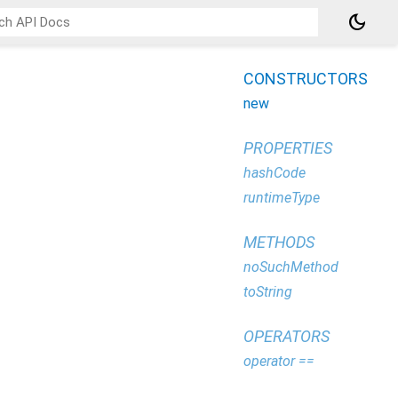
dark_mode
CONSTRUCTORS
new
PROPERTIES
hashCode
runtimeType
METHODS
noSuchMethod
toString
OPERATORS
operator ==