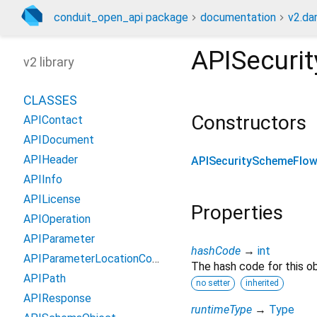
conduit_open_api package
documentation
v2.da
APISecuri
v2 library
CLASSES
Constructors
APIContact
APIDocument
APIHeader
APISecuritySchemeFlo
APIInfo
APILicense
Properties
APIOperation
APIParameter
hashCode
→
int
APIParameterLocationCodec
The hash code for this ob
APIPath
no setter
inherited
APIResponse
runtimeType
→
Type