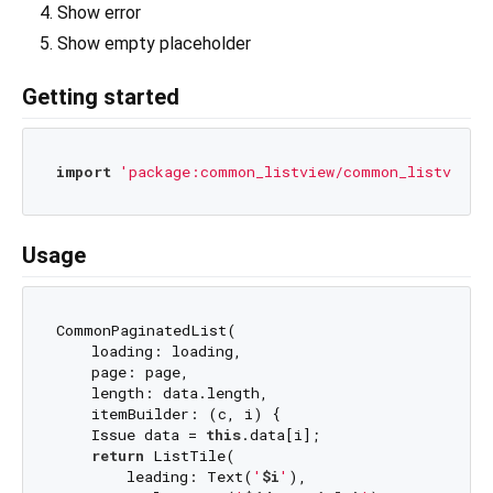
Show error
Show empty placeholder
Getting started
import
'package:common_listview/common_listview.
Usage
CommonPaginatedList(

    loading: loading,

    page: page,

    length: data.length,

    itemBuilder: (c, i) {

    Issue data = 
this
.data[i];

return
 ListTile(

        leading: Text(
'
$i
'
),
