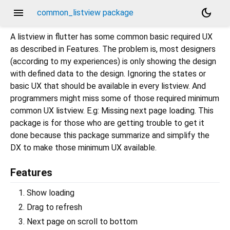
menu
dark_mode
common_listview package
A listview in flutter has some common basic required UX
as described in Features. The problem is, most designers
(according to my experiences) is only showing the design
with defined data to the design. Ignoring the states or
basic UX that should be available in every listview. And
programmers might miss some of those required minimum
common UX listview. E.g: Missing next page loading. This
package is for those who are getting trouble to get it
done because this package summarize and simplify the
DX to make those minimum UX available.
Features
Show loading
Drag to refresh
Next page on scroll to bottom