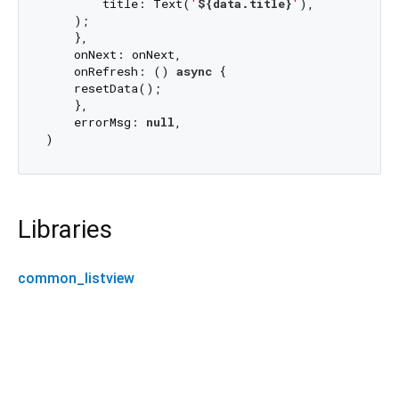
        title: Text(
'
${data.title}
'
),

    );

    },

    onNext: onNext,

    onRefresh: () 
async
 {

    resetData();

    },

    errorMsg: 
null
,

Libraries
common_listview
common_listview 0.0.1