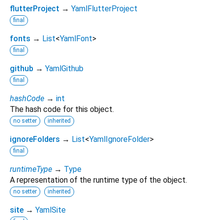
flutterProject
→
YamlFlutterProject
final
fonts
→
List
<
YamlFont
>
final
github
→
YamlGithub
final
hashCode
→
int
The hash code for this object.
no setter
inherited
ignoreFolders
→
List
<
YamlIgnoreFolder
>
final
runtimeType
→
Type
A representation of the runtime type of the object.
no setter
inherited
site
→
YamlSite