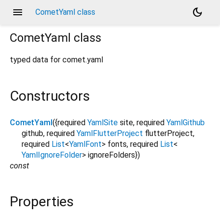
menu
dark_mode
CometYaml class
CometYaml
class
typed data for comet.yaml
Constructors
CometYaml
({
required
YamlSite
site
,
required
YamlGithub
github
,
required
YamlFlutterProject
flutterProject
,
required
List
<
YamlFont
>
fonts
,
required
List
<
YamlIgnoreFolder
>
ignoreFolders
})
const
Properties