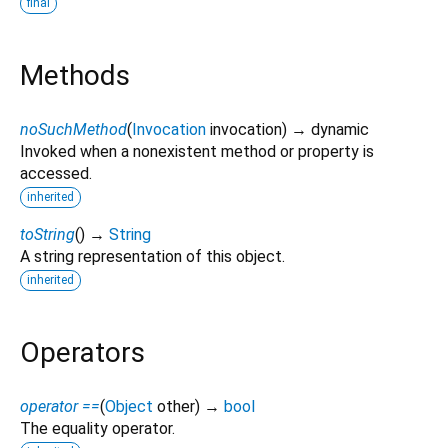
final
Methods
noSuchMethod
(
Invocation
invocation
)
→ dynamic
Invoked when a nonexistent method or property is
accessed.
inherited
toString
(
)
→
String
A string representation of this object.
inherited
Operators
operator ==
(
Object
other
)
→
bool
The equality operator.