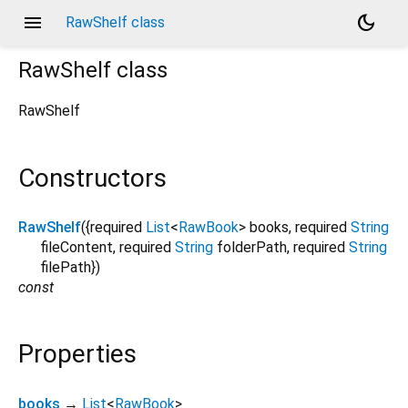
menu
dark_mode
RawShelf class
RawShelf
class
RawShelf
Constructors
RawShelf
({
required
List
<
RawBook
>
books
,
required
String
fileContent
,
required
String
folderPath
,
required
String
filePath
})
const
Properties
books
→
List
<
RawBook
>