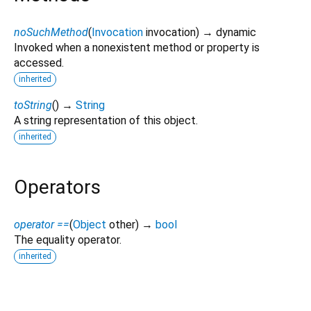
noSuchMethod
(
Invocation
invocation
)
→ dynamic
Invoked when a nonexistent method or property is
accessed.
inherited
toString
(
)
→
String
A string representation of this object.
inherited
Operators
operator ==
(
Object
other
)
→
bool
The equality operator.
inherited