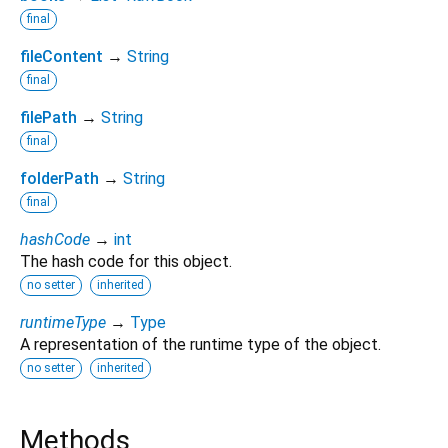
final
fileContent
→
String
final
filePath
→
String
final
folderPath
→
String
final
hashCode
→
int
The hash code for this object.
no setter
inherited
runtimeType
→
Type
A representation of the runtime type of the object.
no setter
inherited
Methods