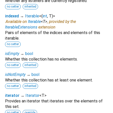
Whether any listeners are currently registered.
no setter
inherited
indexed
→
Iterable
<
(
int
,
T
)
>
Available on
Iterable
<
T
>
, provided by the
IterableExtensions
extension
Pairs of elements of the indices and elements of this
iterable.
no setter
isEmpty
→
bool
Whether this collection has no elements.
no setter
inherited
isNotEmpty
→
bool
Whether this collection has at least one element.
no setter
inherited
iterator
→
Iterator
<
T
>
Provides an iterator that iterates over the elements of
this set.
no setter
override