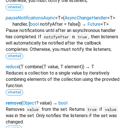
Otherwise, you must notify the listeners;
inherited
pauseNotificationsAsync
<
T
>
(
AsyncChangeHandler
<
T
>
handler
, [
bool
notifyAfter
=
false
])
→
Future
<
T
>
Pause notifications until after an asynchronous handler
has completed. If
is
, then listeners
notifyAfter
true
will automatically be notified after the callback
completes. Otherwise, you must notify the listeners;
inherited
reduce
(
T
combine
(
T
value
,
T
element
)
)
→ T
Reduces a collection to a single value by iteratively
combining elements of the collection using the provided
function.
inherited
remove
(
Object
?
value
)
→
bool
Removes
from the set. Returns
if
value
true
value
was in the set. Only notifies the listeners if the set was
changed.