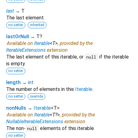
last
→ T
The last element.
no setter
inherited
lastOrNull
→ T?
Available on
Iterable
<
T
>
, provided by the
IterableExtensions
extension
The last element of this iterable, or
if the iterable
null
is empty.
no setter
length
→
int
The number of elements in this
Iterable
.
no setter
override
nonNulls
→
Iterable
<
T
>
Available on
Iterable
<
T?
>
, provided by the
NullableIterableExtensions
extension
The non-
elements of this iterable.
null
no setter