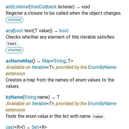
addListener
(
VoidCallback
listener
)
→ void
Register a closure to be called when the object changes.
inherited
any
(
bool
test
(
T
value
)
)
→
bool
Checks whether any element of this iterable satisfies
.
test
inherited
asNameMap
(
)
→
Map
<
String
,
T
>
Available on
Iterable
<
T
>
, provided by the
EnumByName
extension
Creates a map from the names of enum values to the
values.
byName
(
String
name
)
→ T
Available on
Iterable
<
T
>
, provided by the
EnumByName
extension
Finds the enum value in this list with name
.
name
cast
<
R
>
(
)
→
Set
<
R
>