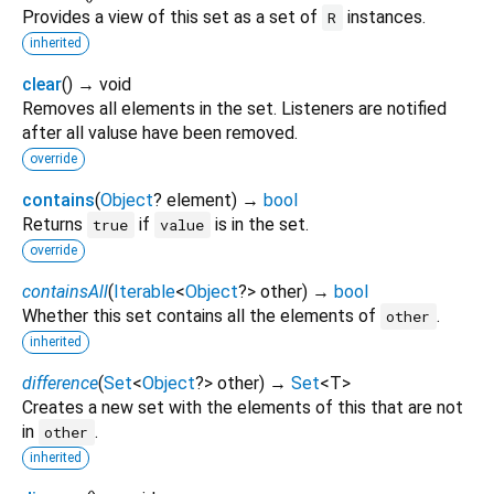
Provides a view of this set as a set of
instances.
R
inherited
clear
(
)
→ void
Removes all elements in the set. Listeners are notified
after all valuse have been removed.
override
contains
(
Object
?
element
)
→
bool
Returns
if
is in the set.
true
value
override
containsAll
(
Iterable
<
Object
?
>
other
)
→
bool
Whether this set contains all the elements of
.
other
inherited
difference
(
Set
<
Object
?
>
other
)
→
Set
<
T
>
Creates a new set with the elements of this that are not
in
.
other
inherited