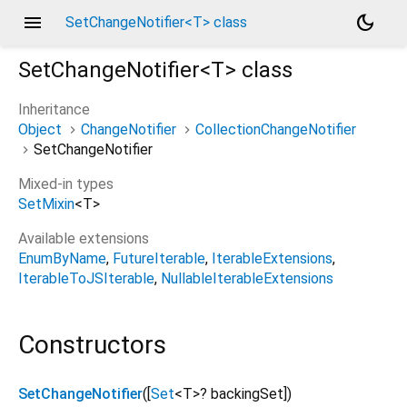
menu
dark_mode
SetChangeNotifier<T> class
SetChangeNotifier<
T
>
class
Inheritance
Object
ChangeNotifier
CollectionChangeNotifier
SetChangeNotifier
Mixed-in types
SetMixin
<
T
>
Available extensions
EnumByName
FutureIterable
IterableExtensions
IterableToJSIterable
NullableIterableExtensions
Constructors
SetChangeNotifier
([
Set
<
T
>
?
backingSet
])