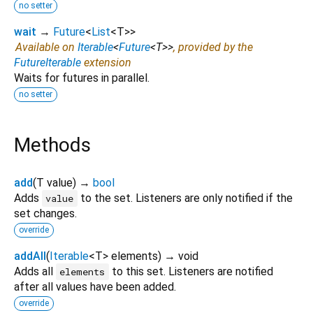
no setter
wait
→
Future
<
List
<
T
>
>
Available on
Iterable
<
Future
<
T
>
>
, provided by the
FutureIterable
extension
Waits for futures in parallel.
no setter
Methods
add
(
T
value
)
→
bool
Adds
to the set. Listeners are only notified if the
value
set changes.
override
addAll
(
Iterable
<
T
>
elements
)
→ void
Adds all
to this set. Listeners are notified
elements
after all values have been added.
override