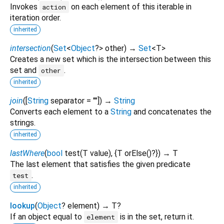
Invokes
on each element of this iterable in
action
iteration order.
inherited
intersection
(
Set
<
Object
?
>
other
)
→
Set
<
T
>
Creates a new set which is the intersection between this
set and
.
other
inherited
join
(
[
String
separator
=
""
])
→
String
Converts each element to a
String
and concatenates the
strings.
inherited
lastWhere
(
bool
test
(
T
value
), {
T
orElse
()?
})
→ T
The last element that satisfies the given predicate
.
test
inherited
lookup
(
Object
?
element
)
→ T?
If an object equal to
is in the set, return it.
element