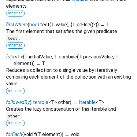
elements.
inherited
firstWhere
(
bool
test
(
T
value
), {
T
orElse
()?
})
→ T
The first element that satisfies the given predicate
.
test
inherited
fold
<
T
>
(
T
initialValue
,
T
combine
(
T
previousValue
,
T
element
)
)
→ T
Reduces a collection to a single value by iteratively
combining each element of the collection with an existing
value
inherited
followedBy
(
Iterable
<
T
>
other
)
→
Iterable
<
T
>
Creates the lazy concatenation of this iterable and
.
other
inherited
forEach
(
void
f
(
T
element
)
)
→ void