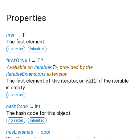
Properties
first
→ T
The first element.
no setter
inherited
firstOrNull
→ T?
Available on
Iterable
<
T
>
, provided by the
IterableExtensions
extension
The first element of this iterator, or
if the iterable
null
is empty.
no setter
hashCode
→
int
The hash code for this object.
no setter
inherited
hasListeners
→
bool