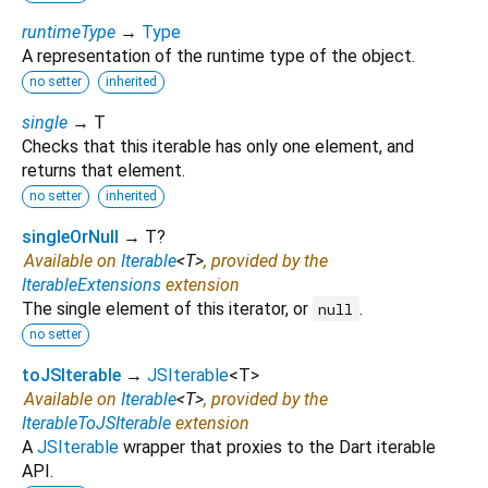
runtimeType
→
Type
A representation of the runtime type of the object.
no setter
inherited
single
→ T
Checks that this iterable has only one element, and
returns that element.
no setter
inherited
singleOrNull
→ T?
Available on
Iterable
<
T
>
, provided by the
IterableExtensions
extension
The single element of this iterator, or
.
null
no setter
toJSIterable
→
JSIterable
<
T
>
Available on
Iterable
<
T
>
, provided by the
IterableToJSIterable
extension
A
JSIterable
wrapper that proxies to the Dart iterable
API.