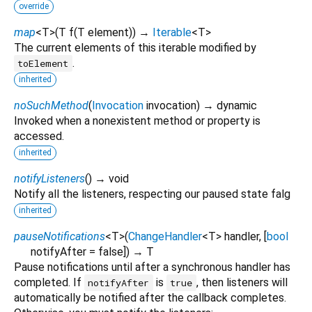
override
map
<
T
>
(
T
f
(
T
element
)
)
→
Iterable
<
T
>
The current elements of this iterable modified by
.
toElement
inherited
noSuchMethod
(
Invocation
invocation
)
→ dynamic
Invoked when a nonexistent method or property is
accessed.
inherited
notifyListeners
(
)
→ void
Notify all the listeners, respecting our paused state falg
inherited
pauseNotifications
<
T
>
(
ChangeHandler
<
T
>
handler
, [
bool
notifyAfter
=
false
])
→ T
Pause notifications until after a synchronous handler has
completed. If
is
, then listeners will
notifyAfter
true
automatically be notified after the callback completes.