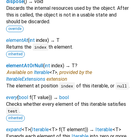
dispose
(
)
→ void
Discards the internal resources used by the object. After
this is called, the object is not in a usable state and
should be discarded.
override
elementAt
(
int
index
)
→ T
Returns the
th element.
index
inherited
elementAtOrNull
(
int
index
)
→ T?
Available on
Iterable
<
T
>
, provided by the
IterableExtensions
extension
The element at position
of this iterable, or
.
index
null
every
(
bool
f
(
T
value
)
)
→
bool
Checks whether every element of this iterable satisfies
.
test
inherited
expand
<
T
>
(
Iterable
<
T
>
f
(
T
element
)
)
→
Iterable
<
T
>
Expands each element of this
Iterable
into zero or more