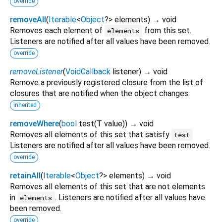
override
removeAll
(
Iterable
<
Object
?
>
elements
)
→ void
Removes each element of
from this set.
elements
Listeners are notified after all values have been removed.
override
removeListener
(
VoidCallback
listener
)
→ void
Remove a previously registered closure from the list of
closures that are notified when the object changes.
inherited
removeWhere
(
bool
test
(
T
value
)
)
→ void
Removes all elements of this set that satisfy
test
Listeners are notified after all values have been removed.
override
retainAll
(
Iterable
<
Object
?
>
elements
)
→ void
Removes all elements of this set that are not elements
in
. Listeners are notified after all values have
elements
been removed.
override