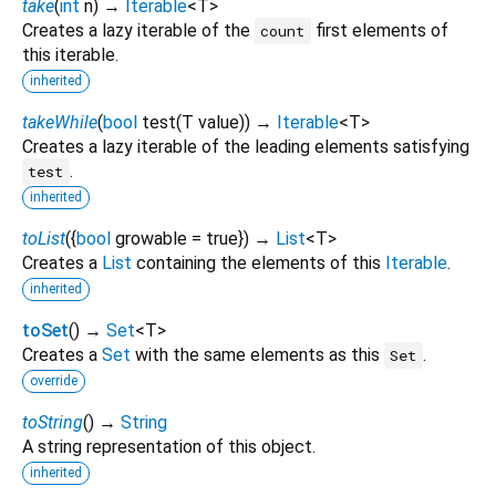
take
(
int
n
)
→
Iterable
<
T
>
Creates a lazy iterable of the
first elements of
count
this iterable.
inherited
takeWhile
(
bool
test
(
T
value
)
)
→
Iterable
<
T
>
Creates a lazy iterable of the leading elements satisfying
.
test
inherited
toList
(
{
bool
growable
=
true
})
→
List
<
T
>
Creates a
List
containing the elements of this
Iterable
.
inherited
toSet
(
)
→
Set
<
T
>
Creates a
Set
with the same elements as this
.
Set
override
toString
(
)
→
String
A string representation of this object.
inherited