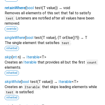
retainWhere
(
bool
test
(
T
value
)
)
→ void
Removes all elements of this set that fail to satisfy
Listeners are notified after all values have been
test
removed.
override
singleWhere
(
bool
test
(
T
value
), {
T
orElse
()?
})
→ T
The single element that satisfies
.
test
inherited
skip
(
int
n
)
→
Iterable
<
T
>
Creates an
Iterable
that provides all but the first
count
elements.
inherited
skipWhile
(
bool
test
(
T
value
)
)
→
Iterable
<
T
>
Creates an
that skips leading elements while
Iterable
is satisfied.
test
inherited