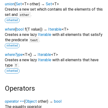
union
(
Set
<
T
>
other
)
→
Set
<
T
>
Creates a new set which contains all the elements of this
set and
.
other
inherited
where
(
bool
f
(
T
value
)
)
→
Iterable
<
T
>
Creates a new lazy
Iterable
with all elements that satisfy
the predicate
.
test
inherited
whereType
<
T
>
(
)
→
Iterable
<
T
>
Creates a new lazy
Iterable
with all elements that have
type
.
T
inherited
Operators
operator ==
(
Object
other
)
→
bool
The equality operator.