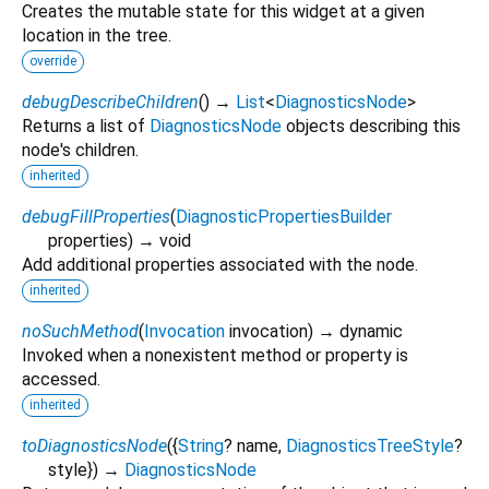
Creates the mutable state for this widget at a given
location in the tree.
override
debugDescribeChildren
(
)
→
List
<
DiagnosticsNode
>
Returns a list of
DiagnosticsNode
objects describing this
node's children.
inherited
debugFillProperties
(
DiagnosticPropertiesBuilder
properties
)
→ void
Add additional properties associated with the node.
inherited
noSuchMethod
(
Invocation
invocation
)
→ dynamic
Invoked when a nonexistent method or property is
accessed.
inherited
toDiagnosticsNode
(
{
String
?
name
,
DiagnosticsTreeStyle
?
style
})
→
DiagnosticsNode