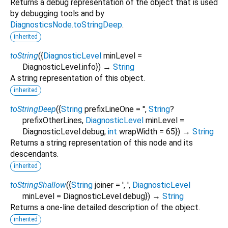
Returns a debug representation of the object that is used
by debugging tools and by
DiagnosticsNode.toStringDeep
.
inherited
toString
(
{
DiagnosticLevel
minLevel
=
DiagnosticLevel.info
})
→
String
A string representation of this object.
inherited
toStringDeep
(
{
String
prefixLineOne
=
''
,
String
?
prefixOtherLines
,
DiagnosticLevel
minLevel
=
DiagnosticLevel.debug
,
int
wrapWidth
=
65
})
→
String
Returns a string representation of this node and its
descendants.
inherited
toStringShallow
(
{
String
joiner
=
', '
,
DiagnosticLevel
minLevel
=
DiagnosticLevel.debug
})
→
String
Returns a one-line detailed description of the object.
inherited