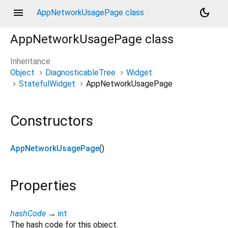
menu
dark_mode
AppNetworkUsagePage class
AppNetworkUsagePage
class
Inheritance
Object
DiagnosticableTree
Widget
StatefulWidget
AppNetworkUsagePage
Constructors
AppNetworkUsagePage
()
Properties
hashCode
→
int
The hash code for this object.