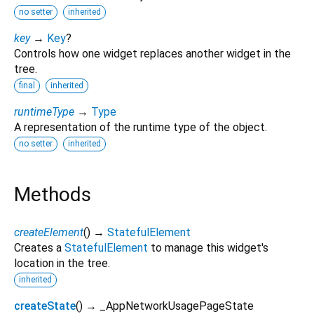
no setter
inherited
key
→
Key
?
Controls how one widget replaces another widget in the
tree.
final
inherited
runtimeType
→
Type
A representation of the runtime type of the object.
no setter
inherited
Methods
createElement
(
)
→
StatefulElement
Creates a
StatefulElement
to manage this widget's
location in the tree.
inherited
createState
(
)
→ _AppNetworkUsagePageState