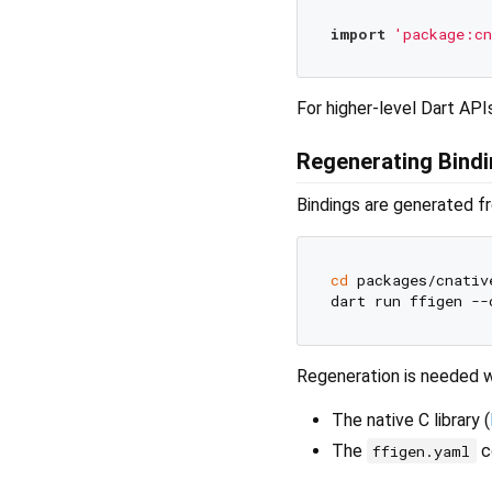
import
'package:cn
For higher-level Dart API
Regenerating Bind
Bindings are generated f
cd
 packages/cnative
Regeneration is needed 
The native C library (
The
co
ffigen.yaml