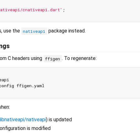
ativeapi/cnativeapi.dart'
s, use the
package instead.
nativeapi
ings
rom C headers using
. To regenerate:
ffigen
api

when:
libnativeapi/nativeapi
) is updated
nfiguration is modified