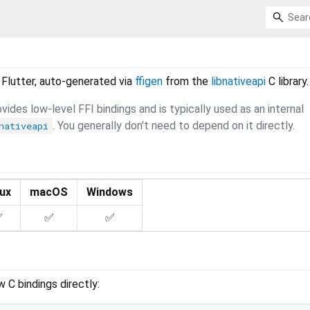
 Flutter, auto-generated via
ffigen
from the
libnativeapi
C library.
ides low-level FFI bindings and is typically used as an internal
. You generally don't need to depend on it directly.
nativeapi
nux
macOS
Windows
✅
✅
✅
w C bindings directly: