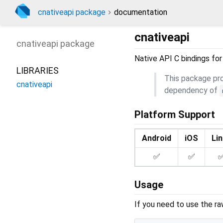
cnativeapi package
documentation
cnativeapi
cnativeapi
package
Native API C bindings for
LIBRARIES
This package prov
cnativeapi
dependency of
Platform Support
Android
iOS
Li
✅
✅
Usage
If you need to use the ra