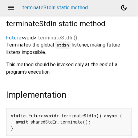
menu
dark_mode
terminateStdIn static method
terminateStdIn
static method
Future
<
void
>
terminateStdIn
(
)
Terminates the global
listener, making future
stdin
listens impossible.
This method should be invoked only at the
end
of a
program's execution.
Implementation
static
 Future<
void
> terminateStdIn() 
async
 {

await
 sharedStdIn.terminate();

}