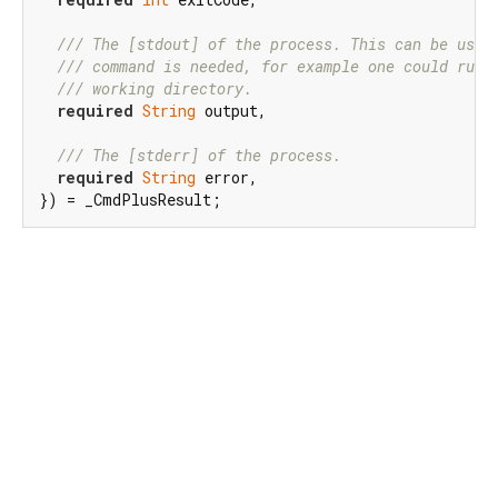
/// 
The [stdout] of the process. This can be usef
/// 
command is needed, for example one could run 
/// 
working directory.
required
String
 output,

/// 
The [stderr] of the process.
required
String
 error,

}) = _CmdPlusResult;