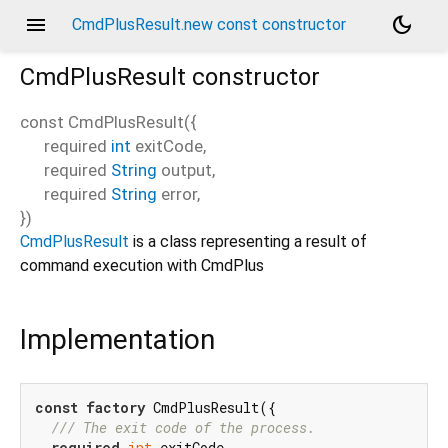
menu
dark_mode
CmdPlusResult.new const constructor
CmdPlusResult
constructor
const
CmdPlusResult
(
{
required
int
exitCode
,
required
String
output
,
required
String
error
,
})
CmdPlusResult
is a class representing a result of
command execution with CmdPlus
Implementation
const
factory
 CmdPlusResult({

/// 
The exit code of the process.
required
int
 exitCode,
