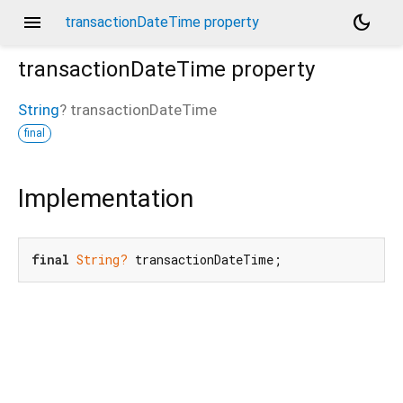
menu
dark_mode
transactionDateTime property
transactionDateTime
property
String
?
transactionDateTime
final
Implementation
final
String?
 transactionDateTime;