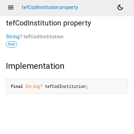
menu
dark_mode
tefCodInstitution property
tefCodInstitution
property
String
?
tefCodInstitution
final
Implementation
final
String?
 tefCodInstitution;