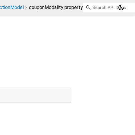
dark_mode
ctionModel
couponModality property