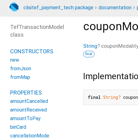
clisitef_payment_tech package
documentation
couponMod
TefTransactionModel
class
String
?
couponModalit
CONSTRUCTORS
final
new
fromJson
Implementati
fromMap
PROPERTIES
final
String?
 coupo
amountCancelled
amountReceived
amountToPay
binCard
cancellationMode