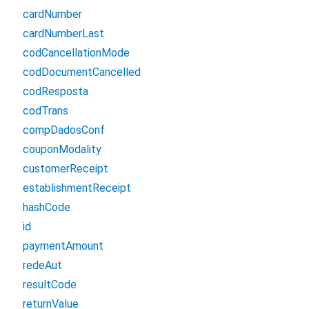
cardNumber
cardNumberLast
codCancellationMode
codDocumentCancelled
codResposta
codTrans
compDadosConf
couponModality
customerReceipt
establishmentReceipt
hashCode
id
paymentAmount
redeAut
resultCode
returnValue