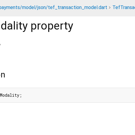
payments/model/json/tef_transaction_model.dart
TefTransa
ality
property
y
on
nModality;