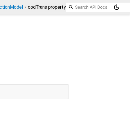
dark_mode
ctionModel
codTrans property