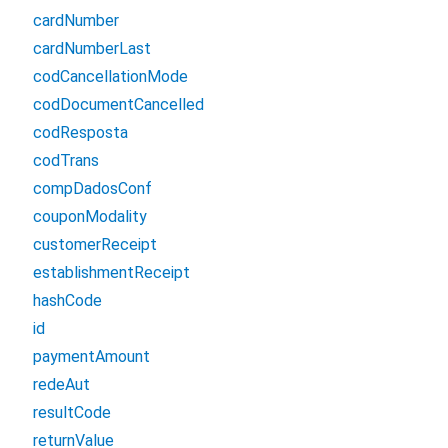
cardNumber
cardNumberLast
codCancellationMode
codDocumentCancelled
codResposta
codTrans
compDadosConf
couponModality
customerReceipt
establishmentReceipt
hashCode
id
paymentAmount
redeAut
resultCode
returnValue