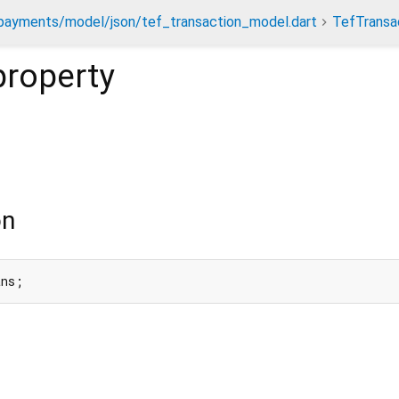
payments/model/json/tef_transaction_model.dart
TefTransa
roperty
on
ans;