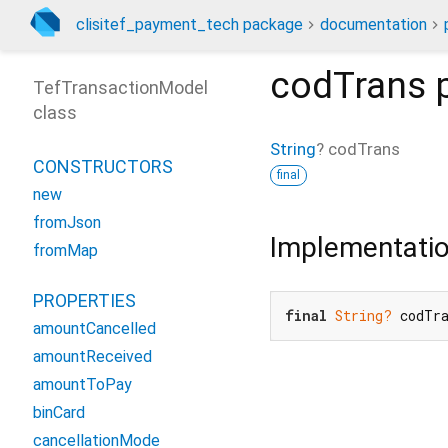
clisitef_payment_tech package
documentation
codTrans
p
TefTransactionModel
class
String
?
codTrans
CONSTRUCTORS
final
new
fromJson
Implementati
fromMap
PROPERTIES
final
String?
 codTr
amountCancelled
amountReceived
amountToPay
binCard
cancellationMode